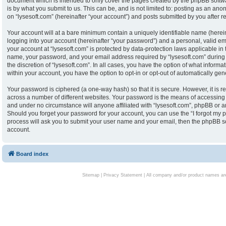
document which is intended to only cover the pages created by the phpBB softw
is by what you submit to us. This can be, and is not limited to: posting as an an
on “lysesoft.com” (hereinafter “your account”) and posts submitted by you after reg
Your account will at a bare minimum contain a uniquely identifiable name (herei
logging into your account (hereinafter “your password”) and a personal, valid ema
your account at “lysesoft.com” is protected by data-protection laws applicable in
name, your password, and your email address required by “lysesoft.com” during th
the discretion of “lysesoft.com”. In all cases, you have the option of what informa
within your account, you have the option to opt-in or opt-out of automatically g
Your password is ciphered (a one-way hash) so that it is secure. However, it i
across a number of different websites. Your password is the means of accessing y
and under no circumstance will anyone affiliated with “lysesoft.com”, phpBB or an
Should you forget your password for your account, you can use the “I forgot my 
process will ask you to submit your user name and your email, then the phpBB s
account.
Board index
Sitemap
|
Privacy Statement
| All company and/or product names are 