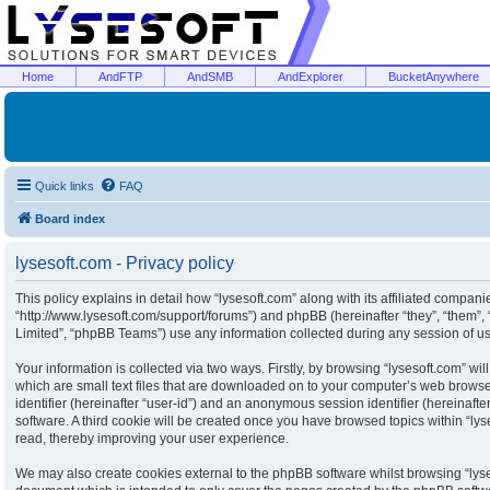
Home
AndFTP
AndSMB
AndExplorer
BucketAnywhere
Quick links
FAQ
Board index
lysesoft.com - Privacy policy
This policy explains in detail how “lysesoft.com” along with its affiliated companies
“http://www.lysesoft.com/support/forums”) and phpBB (hereinafter “they”, “them”
Limited”, “phpBB Teams”) use any information collected during any session of usa
Your information is collected via two ways. Firstly, by browsing “lysesoft.com” w
which are small text files that are downloaded on to your computer’s web browser 
identifier (hereinafter “user-id”) and an anonymous session identifier (hereinaft
software. A third cookie will be created once you have browsed topics within “ly
read, thereby improving your user experience.
We may also create cookies external to the phpBB software whilst browsing “lyse