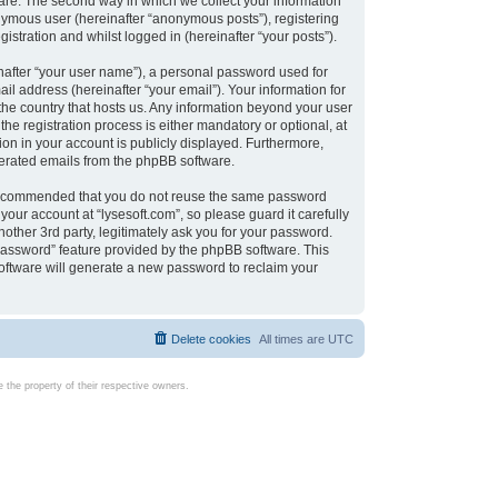
are. The second way in which we collect your information
onymous user (hereinafter “anonymous posts”), registering
istration and whilst logged in (hereinafter “your posts”).
nafter “your user name”), a personal password used for
il address (hereinafter “your email”). Your information for
 the country that hosts us. Any information beyond your user
e registration process is either mandatory or optional, at
tion in your account is publicly displayed. Furthermore,
enerated emails from the phpBB software.
s recommended that you do not reuse the same password
our account at “lysesoft.com”, so please guard it carefully
other 3rd party, legitimately ask you for your password.
password” feature provided by the phpBB software. This
oftware will generate a new password to reclaim your
Delete cookies
All times are
UTC
the property of their respective owners.