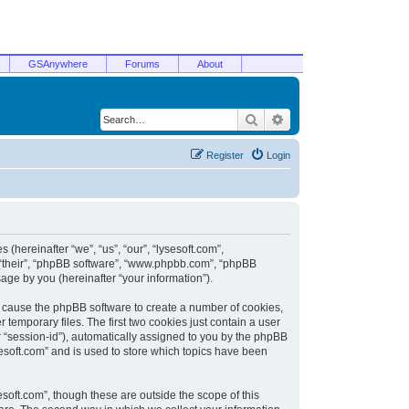
GSAnywhere
Forums
About
Search
Advanced search
Register
Login
 (hereinafter “we”, “us”, “our”, “lysesoft.com”,
, “their”, “phpBB software”, “www.phpbb.com”, “phpBB
ge by you (hereinafter “your information”).
ill cause the phpBB software to create a number of cookies,
temporary files. The first two cookies just contain a user
er “session-id”), automatically assigned to you by the phpBB
sesoft.com” and is used to store which topics have been
soft.com”, though these are outside the scope of this