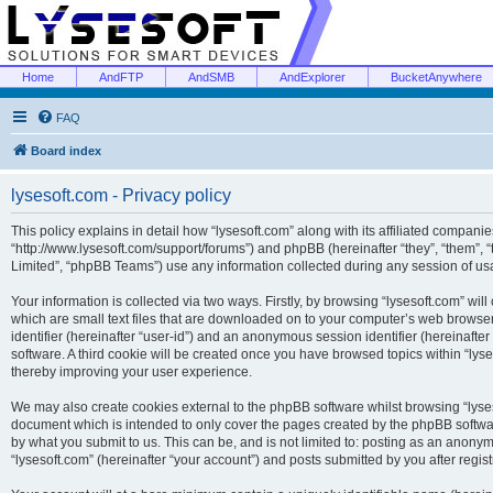
Home
AndFTP
AndSMB
AndExplorer
BucketAnywhere
FAQ
Board index
lysesoft.com - Privacy policy
This policy explains in detail how “lysesoft.com” along with its affiliated companies
“http://www.lysesoft.com/support/forums”) and phpBB (hereinafter “they”, “them”,
Limited”, “phpBB Teams”) use any information collected during any session of usa
Your information is collected via two ways. Firstly, by browsing “lysesoft.com” wi
which are small text files that are downloaded on to your computer’s web browser t
identifier (hereinafter “user-id”) and an anonymous session identifier (hereinafte
software. A third cookie will be created once you have browsed topics within “lys
thereby improving your user experience.
We may also create cookies external to the phpBB software whilst browsing “lyses
document which is intended to only cover the pages created by the phpBB softwar
by what you submit to us. This can be, and is not limited to: posting as an anony
“lysesoft.com” (hereinafter “your account”) and posts submitted by you after regist