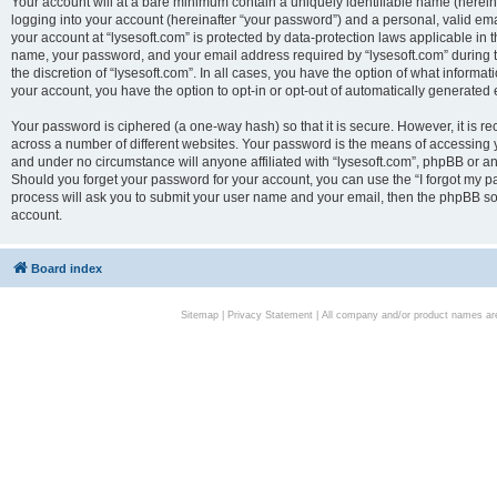
Your account will at a bare minimum contain a uniquely identifiable name (herei
logging into your account (hereinafter “your password”) and a personal, valid emai
your account at “lysesoft.com” is protected by data-protection laws applicable in 
name, your password, and your email address required by “lysesoft.com” during the
the discretion of “lysesoft.com”. In all cases, you have the option of what informat
your account, you have the option to opt-in or opt-out of automatically generated
Your password is ciphered (a one-way hash) so that it is secure. However, it i
across a number of different websites. Your password is the means of accessing yo
and under no circumstance will anyone affiliated with “lysesoft.com”, phpBB or an
Should you forget your password for your account, you can use the “I forgot my 
process will ask you to submit your user name and your email, then the phpBB so
account.
Board index
Sitemap
|
Privacy Statement
| All company and/or product names are 