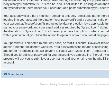
document which is intended to only cover the pages created by the phpBB softw
is by what you submit to us. This can be, and is not limited to: posting as an an
on “lysesoft.com” (hereinafter “your account”) and posts submitted by you after reg
Your account will at a bare minimum contain a uniquely identifiable name (herei
logging into your account (hereinafter “your password”) and a personal, valid ema
your account at “lysesoft.com” is protected by data-protection laws applicable in
name, your password, and your email address required by “lysesoft.com” during th
the discretion of “lysesoft.com”. In all cases, you have the option of what informa
within your account, you have the option to opt-in or opt-out of automatically g
Your password is ciphered (a one-way hash) so that it is secure. However, it i
across a number of different websites. Your password is the means of accessing y
and under no circumstance will anyone affiliated with “lysesoft.com”, phpBB or an
Should you forget your password for your account, you can use the “I forgot my 
process will ask you to submit your user name and your email, then the phpBB s
account.
Board index
Sitemap
|
Privacy Statement
| All company and/or product names are 