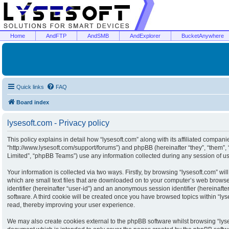
Home
AndFTP
AndSMB
AndExplorer
BucketAnywhere
Quick links
FAQ
Board index
lysesoft.com - Privacy policy
This policy explains in detail how “lysesoft.com” along with its affiliated companies
“http://www.lysesoft.com/support/forums”) and phpBB (hereinafter “they”, “them”
Limited”, “phpBB Teams”) use any information collected during any session of usa
Your information is collected via two ways. Firstly, by browsing “lysesoft.com” w
which are small text files that are downloaded on to your computer’s web browser 
identifier (hereinafter “user-id”) and an anonymous session identifier (hereinaft
software. A third cookie will be created once you have browsed topics within “ly
read, thereby improving your user experience.
We may also create cookies external to the phpBB software whilst browsing “lyse