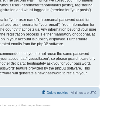
are. The second way in which we collect your information
onymous user (hereinafter “anonymous posts”), registering
istration and whilst logged in (hereinafter “your posts”).
nafter “your user name”), a personal password used for
il address (hereinafter “your email”). Your information for
 the country that hosts us. Any information beyond your user
e registration process is either mandatory or optional, at
tion in your account is publicly displayed. Furthermore,
enerated emails from the phpBB software.
s recommended that you do not reuse the same password
our account at “lysesoft.com”, so please guard it carefully
other 3rd party, legitimately ask you for your password.
password” feature provided by the phpBB software. This
oftware will generate a new password to reclaim your
Delete cookies
All times are
UTC
the property of their respective owners.