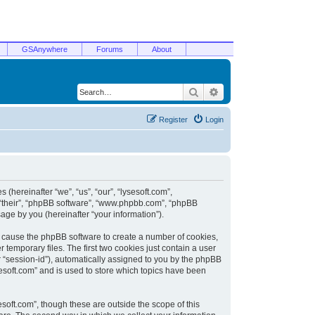
GSAnywhere
Forums
About
Search
Advanced search
Register
Login
 (hereinafter “we”, “us”, “our”, “lysesoft.com”,
, “their”, “phpBB software”, “www.phpbb.com”, “phpBB
ge by you (hereinafter “your information”).
ill cause the phpBB software to create a number of cookies,
temporary files. The first two cookies just contain a user
er “session-id”), automatically assigned to you by the phpBB
sesoft.com” and is used to store which topics have been
soft.com”, though these are outside the scope of this