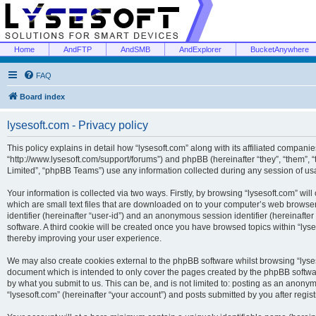
Home
AndFTP
AndSMB
AndExplorer
BucketAnywhere
FAQ
Board index
lysesoft.com - Privacy policy
This policy explains in detail how “lysesoft.com” along with its affiliated companies
“http://www.lysesoft.com/support/forums”) and phpBB (hereinafter “they”, “them”,
Limited”, “phpBB Teams”) use any information collected during any session of usa
Your information is collected via two ways. Firstly, by browsing “lysesoft.com” wi
which are small text files that are downloaded on to your computer’s web browser t
identifier (hereinafter “user-id”) and an anonymous session identifier (hereinafte
software. A third cookie will be created once you have browsed topics within “lys
thereby improving your user experience.
We may also create cookies external to the phpBB software whilst browsing “lyses
document which is intended to only cover the pages created by the phpBB softwar
by what you submit to us. This can be, and is not limited to: posting as an anony
“lysesoft.com” (hereinafter “your account”) and posts submitted by you after regist