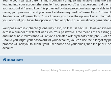
Your account will at a bare minimum contain a uniquely identifiable name (herei
logging into your account (hereinafter “your password”) and a personal, valid emai
your account at “lysesoft.com” is protected by data-protection laws applicable in 
name, your password, and your email address required by “lysesoft.com” during the
the discretion of “lysesoft.com”. In all cases, you have the option of what informat
your account, you have the option to opt-in or opt-out of automatically generated
Your password is ciphered (a one-way hash) so that it is secure. However, it i
across a number of different websites. Your password is the means of accessing yo
and under no circumstance will anyone affiliated with “lysesoft.com”, phpBB or an
Should you forget your password for your account, you can use the “I forgot my 
process will ask you to submit your user name and your email, then the phpBB so
account.
Board index
Sitemap
|
Privacy Statement
| All company and/or product names are 