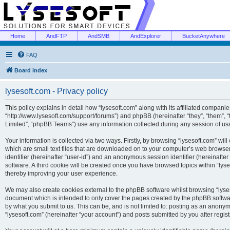
Home
AndFTP
AndSMB
AndExplorer
BucketAnywhere
FAQ
Board index
lysesoft.com - Privacy policy
This policy explains in detail how “lysesoft.com” along with its affiliated companies
“http://www.lysesoft.com/support/forums”) and phpBB (hereinafter “they”, “them”,
Limited”, “phpBB Teams”) use any information collected during any session of usa
Your information is collected via two ways. Firstly, by browsing “lysesoft.com” wi
which are small text files that are downloaded on to your computer’s web browser t
identifier (hereinafter “user-id”) and an anonymous session identifier (hereinafte
software. A third cookie will be created once you have browsed topics within “lys
thereby improving your user experience.
We may also create cookies external to the phpBB software whilst browsing “lyses
document which is intended to only cover the pages created by the phpBB softwar
by what you submit to us. This can be, and is not limited to: posting as an anony
“lysesoft.com” (hereinafter “your account”) and posts submitted by you after regist