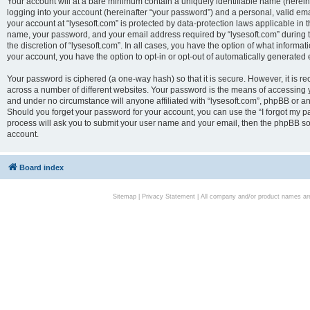
Your account will at a bare minimum contain a uniquely identifiable name (herei
logging into your account (hereinafter “your password”) and a personal, valid emai
your account at “lysesoft.com” is protected by data-protection laws applicable in 
name, your password, and your email address required by “lysesoft.com” during the
the discretion of “lysesoft.com”. In all cases, you have the option of what informat
your account, you have the option to opt-in or opt-out of automatically generated
Your password is ciphered (a one-way hash) so that it is secure. However, it i
across a number of different websites. Your password is the means of accessing yo
and under no circumstance will anyone affiliated with “lysesoft.com”, phpBB or an
Should you forget your password for your account, you can use the “I forgot my 
process will ask you to submit your user name and your email, then the phpBB so
account.
Board index
Sitemap
|
Privacy Statement
| All company and/or product names are 