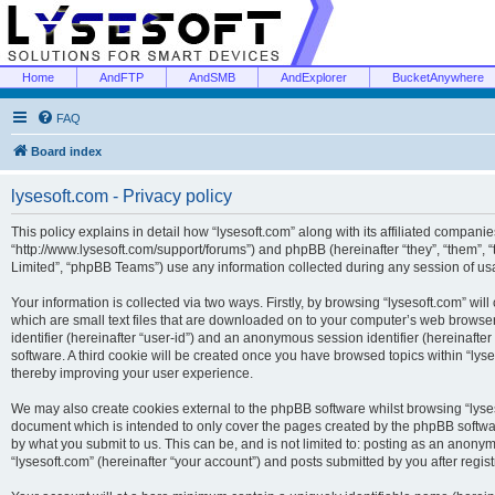
Home
AndFTP
AndSMB
AndExplorer
BucketAnywhere
FAQ
Board index
lysesoft.com - Privacy policy
This policy explains in detail how “lysesoft.com” along with its affiliated companies
“http://www.lysesoft.com/support/forums”) and phpBB (hereinafter “they”, “them”,
Limited”, “phpBB Teams”) use any information collected during any session of usa
Your information is collected via two ways. Firstly, by browsing “lysesoft.com” wi
which are small text files that are downloaded on to your computer’s web browser t
identifier (hereinafter “user-id”) and an anonymous session identifier (hereinafte
software. A third cookie will be created once you have browsed topics within “lys
thereby improving your user experience.
We may also create cookies external to the phpBB software whilst browsing “lyses
document which is intended to only cover the pages created by the phpBB softwar
by what you submit to us. This can be, and is not limited to: posting as an anony
“lysesoft.com” (hereinafter “your account”) and posts submitted by you after regist