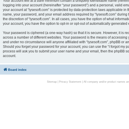
Your account will at a bare minimum contain a uniquely identifiable name (herei
logging into your account (hereinafter “your password”) and a personal, valid emai
your account at “lysesoft.com” is protected by data-protection laws applicable in 
name, your password, and your email address required by “lysesoft.com” during the
the discretion of “lysesoft.com”. In all cases, you have the option of what informat
your account, you have the option to opt-in or opt-out of automatically generated
Your password is ciphered (a one-way hash) so that it is secure. However, it i
across a number of different websites. Your password is the means of accessing yo
and under no circumstance will anyone affiliated with “lysesoft.com”, phpBB or an
Should you forget your password for your account, you can use the “I forgot my 
process will ask you to submit your user name and your email, then the phpBB so
account.
Board index
Sitemap
|
Privacy Statement
| All company and/or product names are 