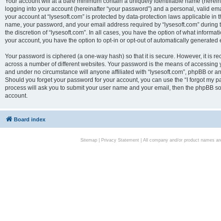
Your account will at a bare minimum contain a uniquely identifiable name (herei
logging into your account (hereinafter “your password”) and a personal, valid emai
your account at “lysesoft.com” is protected by data-protection laws applicable in 
name, your password, and your email address required by “lysesoft.com” during the
the discretion of “lysesoft.com”. In all cases, you have the option of what informat
your account, you have the option to opt-in or opt-out of automatically generated
Your password is ciphered (a one-way hash) so that it is secure. However, it i
across a number of different websites. Your password is the means of accessing yo
and under no circumstance will anyone affiliated with “lysesoft.com”, phpBB or an
Should you forget your password for your account, you can use the “I forgot my 
process will ask you to submit your user name and your email, then the phpBB so
account.
Board index
Sitemap
|
Privacy Statement
| All company and/or product names are 