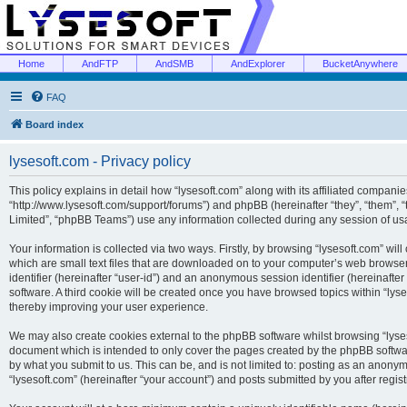
Home
AndFTP
AndSMB
AndExplorer
BucketAnywhere
FAQ
Board index
lysesoft.com - Privacy policy
This policy explains in detail how “lysesoft.com” along with its affiliated companies
“http://www.lysesoft.com/support/forums”) and phpBB (hereinafter “they”, “them”,
Limited”, “phpBB Teams”) use any information collected during any session of usa
Your information is collected via two ways. Firstly, by browsing “lysesoft.com” wi
which are small text files that are downloaded on to your computer’s web browser t
identifier (hereinafter “user-id”) and an anonymous session identifier (hereinafte
software. A third cookie will be created once you have browsed topics within “lys
thereby improving your user experience.
We may also create cookies external to the phpBB software whilst browsing “lyses
document which is intended to only cover the pages created by the phpBB softwar
by what you submit to us. This can be, and is not limited to: posting as an anony
“lysesoft.com” (hereinafter “your account”) and posts submitted by you after regist