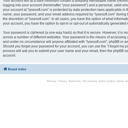
Your account will at a bare minimum contain a uniquely identifiable name (herei
logging into your account (hereinafter “your password”) and a personal, valid emai
your account at “lysesoft.com” is protected by data-protection laws applicable in 
name, your password, and your email address required by “lysesoft.com” during the
the discretion of “lysesoft.com”. In all cases, you have the option of what informat
your account, you have the option to opt-in or opt-out of automatically generated
Your password is ciphered (a one-way hash) so that it is secure. However, it i
across a number of different websites. Your password is the means of accessing yo
and under no circumstance will anyone affiliated with “lysesoft.com”, phpBB or an
Should you forget your password for your account, you can use the “I forgot my 
process will ask you to submit your user name and your email, then the phpBB so
account.
Board index
Sitemap
|
Privacy Statement
| All company and/or product names are 