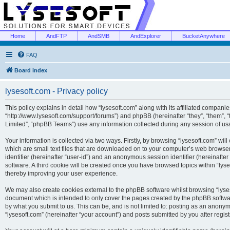
Home
AndFTP
AndSMB
AndExplorer
BucketAnywhere
FAQ
Board index
lysesoft.com - Privacy policy
This policy explains in detail how “lysesoft.com” along with its affiliated companies
“http://www.lysesoft.com/support/forums”) and phpBB (hereinafter “they”, “them”,
Limited”, “phpBB Teams”) use any information collected during any session of usa
Your information is collected via two ways. Firstly, by browsing “lysesoft.com” wi
which are small text files that are downloaded on to your computer’s web browser t
identifier (hereinafter “user-id”) and an anonymous session identifier (hereinafte
software. A third cookie will be created once you have browsed topics within “lys
thereby improving your user experience.
We may also create cookies external to the phpBB software whilst browsing “lyses
document which is intended to only cover the pages created by the phpBB softwar
by what you submit to us. This can be, and is not limited to: posting as an anony
“lysesoft.com” (hereinafter “your account”) and posts submitted by you after regist