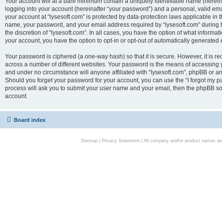
Your account will at a bare minimum contain a uniquely identifiable name (herei
logging into your account (hereinafter “your password”) and a personal, valid emai
your account at “lysesoft.com” is protected by data-protection laws applicable in 
name, your password, and your email address required by “lysesoft.com” during the
the discretion of “lysesoft.com”. In all cases, you have the option of what informat
your account, you have the option to opt-in or opt-out of automatically generated
Your password is ciphered (a one-way hash) so that it is secure. However, it i
across a number of different websites. Your password is the means of accessing yo
and under no circumstance will anyone affiliated with “lysesoft.com”, phpBB or an
Should you forget your password for your account, you can use the “I forgot my 
process will ask you to submit your user name and your email, then the phpBB so
account.
Board index
Sitemap
|
Privacy Statement
| All company and/or product names are 