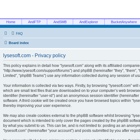
Home
AndFTP
AndSMB
AndExplorer
BucketAnywhere
FAQ
Board index
lysesoft.com - Privacy policy
This policy explains in detail how “lysesoft.com” along with its affiliated companies
“http://www.lysesoft.com/support/forums”) and phpBB (hereinafter “they”, “them”,
Limited”, “phpBB Teams”) use any information collected during any session of usa
Your information is collected via two ways. Firstly, by browsing “lysesoft.com” wi
which are small text files that are downloaded on to your computer’s web browser t
identifier (hereinafter “user-id”) and an anonymous session identifier (hereinafte
software. A third cookie will be created once you have browsed topics within “lys
thereby improving your user experience.
We may also create cookies external to the phpBB software whilst browsing “lyses
document which is intended to only cover the pages created by the phpBB softwar
by what you submit to us. This can be, and is not limited to: posting as an anony
“lysesoft.com” (hereinafter “your account”) and posts submitted by you after regist