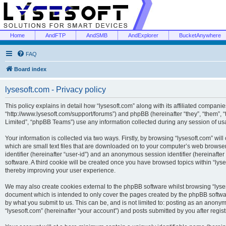
Home
AndFTP
AndSMB
AndExplorer
BucketAnywhere
FAQ
Board index
lysesoft.com - Privacy policy
This policy explains in detail how “lysesoft.com” along with its affiliated companies
“http://www.lysesoft.com/support/forums”) and phpBB (hereinafter “they”, “them”,
Limited”, “phpBB Teams”) use any information collected during any session of usa
Your information is collected via two ways. Firstly, by browsing “lysesoft.com” wi
which are small text files that are downloaded on to your computer’s web browser t
identifier (hereinafter “user-id”) and an anonymous session identifier (hereinafte
software. A third cookie will be created once you have browsed topics within “lys
thereby improving your user experience.
We may also create cookies external to the phpBB software whilst browsing “lyses
document which is intended to only cover the pages created by the phpBB softwar
by what you submit to us. This can be, and is not limited to: posting as an anony
“lysesoft.com” (hereinafter “your account”) and posts submitted by you after regist