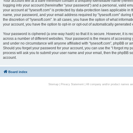
Your account will at a bare minimum contain a uniquely identifiable name (herei
logging into your account (hereinafter “your password”) and a personal, valid emai
your account at “lysesoft.com” is protected by data-protection laws applicable in 
name, your password, and your email address required by “lysesoft.com” during the
the discretion of “lysesoft.com”. In all cases, you have the option of what informat
your account, you have the option to opt-in or opt-out of automatically generated
Your password is ciphered (a one-way hash) so that it is secure. However, it i
across a number of different websites. Your password is the means of accessing yo
and under no circumstance will anyone affiliated with “lysesoft.com”, phpBB or an
Should you forget your password for your account, you can use the “I forgot my 
process will ask you to submit your user name and your email, then the phpBB so
account.
Board index
Sitemap
|
Privacy Statement
| All company and/or product names are 