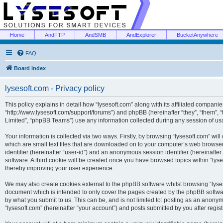
Home
AndFTP
AndSMB
AndExplorer
BucketAnywhere
FAQ
Board index
lysesoft.com - Privacy policy
This policy explains in detail how “lysesoft.com” along with its affiliated companies
“http://www.lysesoft.com/support/forums”) and phpBB (hereinafter “they”, “them”,
Limited”, “phpBB Teams”) use any information collected during any session of usa
Your information is collected via two ways. Firstly, by browsing “lysesoft.com” wi
which are small text files that are downloaded on to your computer’s web browser t
identifier (hereinafter “user-id”) and an anonymous session identifier (hereinafte
software. A third cookie will be created once you have browsed topics within “lys
thereby improving your user experience.
We may also create cookies external to the phpBB software whilst browsing “lyses
document which is intended to only cover the pages created by the phpBB softwar
by what you submit to us. This can be, and is not limited to: posting as an anony
“lysesoft.com” (hereinafter “your account”) and posts submitted by you after regist