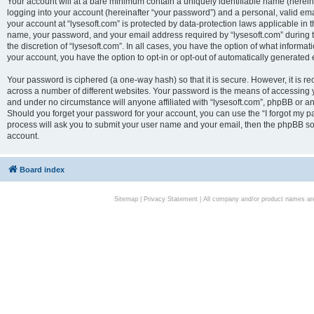
Your account will at a bare minimum contain a uniquely identifiable name (herei
logging into your account (hereinafter “your password”) and a personal, valid emai
your account at “lysesoft.com” is protected by data-protection laws applicable in 
name, your password, and your email address required by “lysesoft.com” during the
the discretion of “lysesoft.com”. In all cases, you have the option of what informat
your account, you have the option to opt-in or opt-out of automatically generated
Your password is ciphered (a one-way hash) so that it is secure. However, it i
across a number of different websites. Your password is the means of accessing yo
and under no circumstance will anyone affiliated with “lysesoft.com”, phpBB or an
Should you forget your password for your account, you can use the “I forgot my 
process will ask you to submit your user name and your email, then the phpBB so
account.
Board index
Sitemap
|
Privacy Statement
| All company and/or product names are 