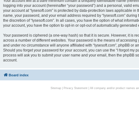
Your account will at a bare minimum contain a uniquely identifiable name (herei
logging into your account (hereinafter “your password”) and a personal, valid emai
your account at “lysesoft.com” is protected by data-protection laws applicable in 
name, your password, and your email address required by “lysesoft.com” during the
the discretion of “lysesoft.com”. In all cases, you have the option of what informat
your account, you have the option to opt-in or opt-out of automatically generated
Your password is ciphered (a one-way hash) so that it is secure. However, it i
across a number of different websites. Your password is the means of accessing yo
and under no circumstance will anyone affiliated with “lysesoft.com”, phpBB or an
Should you forget your password for your account, you can use the “I forgot my 
process will ask you to submit your user name and your email, then the phpBB so
account.
Board index
Sitemap
|
Privacy Statement
| All company and/or product names are 