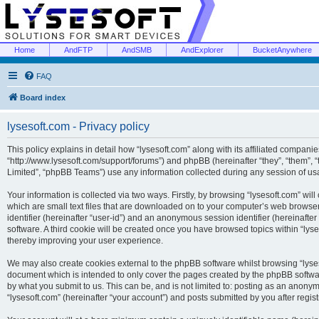
Home
AndFTP
AndSMB
AndExplorer
BucketAnywhere
FAQ
Board index
lysesoft.com - Privacy policy
This policy explains in detail how “lysesoft.com” along with its affiliated companies
“http://www.lysesoft.com/support/forums”) and phpBB (hereinafter “they”, “them”,
Limited”, “phpBB Teams”) use any information collected during any session of usa
Your information is collected via two ways. Firstly, by browsing “lysesoft.com” wi
which are small text files that are downloaded on to your computer’s web browser t
identifier (hereinafter “user-id”) and an anonymous session identifier (hereinafte
software. A third cookie will be created once you have browsed topics within “lys
thereby improving your user experience.
We may also create cookies external to the phpBB software whilst browsing “lyses
document which is intended to only cover the pages created by the phpBB softwar
by what you submit to us. This can be, and is not limited to: posting as an anony
“lysesoft.com” (hereinafter “your account”) and posts submitted by you after regist