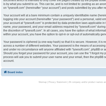
document which is intended to only cover the pages created by the phpBB softw
is by what you submit to us. This can be, and is not limited to: posting as an an
on “lysesoft.com” (hereinafter “your account”) and posts submitted by you after reg
Your account will at a bare minimum contain a uniquely identifiable name (herei
logging into your account (hereinafter “your password”) and a personal, valid ema
your account at “lysesoft.com” is protected by data-protection laws applicable in
name, your password, and your email address required by “lysesoft.com” during th
the discretion of “lysesoft.com”. In all cases, you have the option of what informa
within your account, you have the option to opt-in or opt-out of automatically g
Your password is ciphered (a one-way hash) so that it is secure. However, it i
across a number of different websites. Your password is the means of accessing y
and under no circumstance will anyone affiliated with “lysesoft.com”, phpBB or an
Should you forget your password for your account, you can use the “I forgot my 
process will ask you to submit your user name and your email, then the phpBB s
account.
Board index
Sitemap
|
Privacy Statement
| All company and/or product names are 