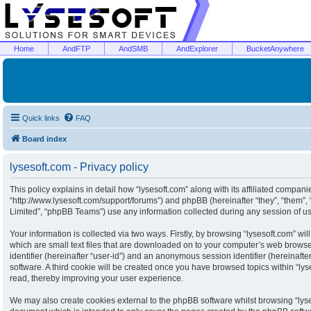
Home
AndFTP
AndSMB
AndExplorer
BucketAnywhere
Quick links
FAQ
Board index
lysesoft.com - Privacy policy
This policy explains in detail how “lysesoft.com” along with its affiliated companies
“http://www.lysesoft.com/support/forums”) and phpBB (hereinafter “they”, “them”
Limited”, “phpBB Teams”) use any information collected during any session of usa
Your information is collected via two ways. Firstly, by browsing “lysesoft.com” w
which are small text files that are downloaded on to your computer’s web browser 
identifier (hereinafter “user-id”) and an anonymous session identifier (hereinaft
software. A third cookie will be created once you have browsed topics within “ly
read, thereby improving your user experience.
We may also create cookies external to the phpBB software whilst browsing “lyse