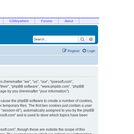
GSAnywhere
Forums
About
Search
Advanced search
Register
Login
 (hereinafter “we”, “us”, “our”, “lysesoft.com”,
, “their”, “phpBB software”, “www.phpbb.com”, “phpBB
ge by you (hereinafter “your information”).
ill cause the phpBB software to create a number of cookies,
temporary files. The first two cookies just contain a user
er “session-id”), automatically assigned to you by the phpBB
sesoft.com” and is used to store which topics have been
soft.com”, though these are outside the scope of this