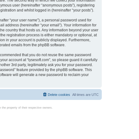
are. The second way in which we collect your information
onymous user (hereinafter “anonymous posts”), registering
istration and whilst logged in (hereinafter “your posts”).
nafter “your user name”), a personal password used for
il address (hereinafter “your email”). Your information for
 the country that hosts us. Any information beyond your user
e registration process is either mandatory or optional, at
tion in your account is publicly displayed. Furthermore,
enerated emails from the phpBB software.
s recommended that you do not reuse the same password
our account at “lysesoft.com”, so please guard it carefully
other 3rd party, legitimately ask you for your password.
password” feature provided by the phpBB software. This
oftware will generate a new password to reclaim your
Delete cookies
All times are
UTC
the property of their respective owners.