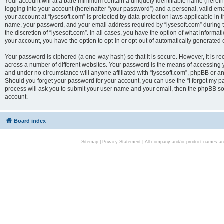
Your account will at a bare minimum contain a uniquely identifiable name (herei
logging into your account (hereinafter “your password”) and a personal, valid emai
your account at “lysesoft.com” is protected by data-protection laws applicable in 
name, your password, and your email address required by “lysesoft.com” during the
the discretion of “lysesoft.com”. In all cases, you have the option of what informat
your account, you have the option to opt-in or opt-out of automatically generated
Your password is ciphered (a one-way hash) so that it is secure. However, it i
across a number of different websites. Your password is the means of accessing yo
and under no circumstance will anyone affiliated with “lysesoft.com”, phpBB or an
Should you forget your password for your account, you can use the “I forgot my 
process will ask you to submit your user name and your email, then the phpBB so
account.
Board index
Sitemap
|
Privacy Statement
| All company and/or product names are 