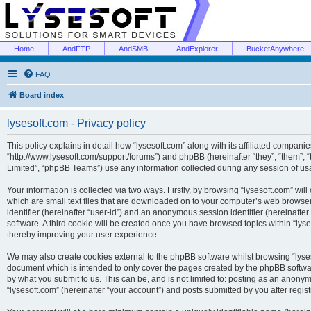
Home
AndFTP
AndSMB
AndExplorer
BucketAnywhere
FAQ
Board index
lysesoft.com - Privacy policy
This policy explains in detail how “lysesoft.com” along with its affiliated companies
“http://www.lysesoft.com/support/forums”) and phpBB (hereinafter “they”, “them”,
Limited”, “phpBB Teams”) use any information collected during any session of usa
Your information is collected via two ways. Firstly, by browsing “lysesoft.com” wi
which are small text files that are downloaded on to your computer’s web browser t
identifier (hereinafter “user-id”) and an anonymous session identifier (hereinafte
software. A third cookie will be created once you have browsed topics within “lys
thereby improving your user experience.
We may also create cookies external to the phpBB software whilst browsing “lyses
document which is intended to only cover the pages created by the phpBB softwar
by what you submit to us. This can be, and is not limited to: posting as an anony
“lysesoft.com” (hereinafter “your account”) and posts submitted by you after regist