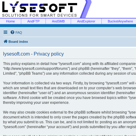
Home
AndFTP
AndSMB
AndExplorer
BucketAnywhere
FAQ
Board index
lysesoft.com - Privacy policy
This policy explains in detail how “lysesoft.com” along with its affiliated companies
“http://www.lysesoft.com/support/forums”) and phpBB (hereinafter “they”, “them”,
Limited”, “phpBB Teams”) use any information collected during any session of usa
Your information is collected via two ways. Firstly, by browsing “lysesoft.com” wi
which are small text files that are downloaded on to your computer’s web browser t
identifier (hereinafter “user-id”) and an anonymous session identifier (hereinafte
software. A third cookie will be created once you have browsed topics within “lys
thereby improving your user experience.
We may also create cookies external to the phpBB software whilst browsing “lyses
document which is intended to only cover the pages created by the phpBB softwar
by what you submit to us. This can be, and is not limited to: posting as an anony
“lysesoft.com” (hereinafter “your account”) and posts submitted by you after regist