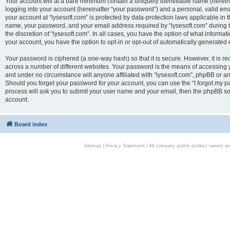
Your account will at a bare minimum contain a uniquely identifiable name (herei
logging into your account (hereinafter “your password”) and a personal, valid emai
your account at “lysesoft.com” is protected by data-protection laws applicable in 
name, your password, and your email address required by “lysesoft.com” during the
the discretion of “lysesoft.com”. In all cases, you have the option of what informat
your account, you have the option to opt-in or opt-out of automatically generated
Your password is ciphered (a one-way hash) so that it is secure. However, it i
across a number of different websites. Your password is the means of accessing yo
and under no circumstance will anyone affiliated with “lysesoft.com”, phpBB or an
Should you forget your password for your account, you can use the “I forgot my 
process will ask you to submit your user name and your email, then the phpBB so
account.
Board index
Sitemap
|
Privacy Statement
| All company and/or product names are 