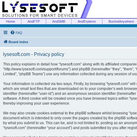
Home
AndFTP
AndSMB
AndExplorer
BucketAnywhere
FAQ
Board index
lysesoft.com - Privacy policy
This policy explains in detail how “lysesoft.com” along with its affiliated companies
“http://www.lysesoft.com/support/forums”) and phpBB (hereinafter “they”, “them”,
Limited”, “phpBB Teams”) use any information collected during any session of usa
Your information is collected via two ways. Firstly, by browsing “lysesoft.com” wi
which are small text files that are downloaded on to your computer’s web browser t
identifier (hereinafter “user-id”) and an anonymous session identifier (hereinafte
software. A third cookie will be created once you have browsed topics within “lys
thereby improving your user experience.
We may also create cookies external to the phpBB software whilst browsing “lyses
document which is intended to only cover the pages created by the phpBB softwar
by what you submit to us. This can be, and is not limited to: posting as an anony
“lysesoft.com” (hereinafter “your account”) and posts submitted by you after regist