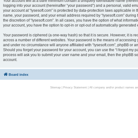
Your account will at a bare minimum contain a uniquely identifiable name (herei
logging into your account (hereinafter “your password”) and a personal, valid emai
your account at “lysesoft.com” is protected by data-protection laws applicable in 
name, your password, and your email address required by “lysesoft.com” during the
the discretion of “lysesoft.com”. In all cases, you have the option of what informat
your account, you have the option to opt-in or opt-out of automatically generated
Your password is ciphered (a one-way hash) so that it is secure. However, it i
across a number of different websites. Your password is the means of accessing yo
and under no circumstance will anyone affiliated with “lysesoft.com”, phpBB or an
Should you forget your password for your account, you can use the “I forgot my 
process will ask you to submit your user name and your email, then the phpBB so
account.
Board index
Sitemap
|
Privacy Statement
| All company and/or product names are 