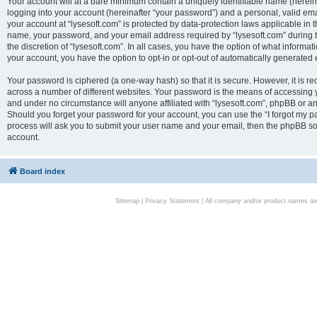
Your account will at a bare minimum contain a uniquely identifiable name (herei
logging into your account (hereinafter “your password”) and a personal, valid emai
your account at “lysesoft.com” is protected by data-protection laws applicable in 
name, your password, and your email address required by “lysesoft.com” during the
the discretion of “lysesoft.com”. In all cases, you have the option of what informat
your account, you have the option to opt-in or opt-out of automatically generated
Your password is ciphered (a one-way hash) so that it is secure. However, it i
across a number of different websites. Your password is the means of accessing yo
and under no circumstance will anyone affiliated with “lysesoft.com”, phpBB or an
Should you forget your password for your account, you can use the “I forgot my 
process will ask you to submit your user name and your email, then the phpBB so
account.
Board index
Sitemap
|
Privacy Statement
| All company and/or product names are 