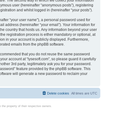
are. The second way in which we collect your information
onymous user (hereinafter “anonymous posts”), registering
istration and whilst logged in (hereinafter “your posts”).
nafter “your user name”), a personal password used for
il address (hereinafter “your email”). Your information for
 the country that hosts us. Any information beyond your user
e registration process is either mandatory or optional, at
tion in your account is publicly displayed. Furthermore,
enerated emails from the phpBB software.
s recommended that you do not reuse the same password
our account at “lysesoft.com”, so please guard it carefully
other 3rd party, legitimately ask you for your password.
password” feature provided by the phpBB software. This
oftware will generate a new password to reclaim your
Delete cookies
All times are
UTC
the property of their respective owners.