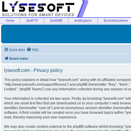
Home
AndFTP
AndSMB
AndExplorer
BucketAnywhere
Quick links
FAQ
Board index
lysesoft.com - Privacy policy
This policy explains in detail how “lysesoft.com” along with its affiliated companies
“http://www.lysesoft.com/support/forums”) and phpBB (hereinafter “they”, “them”
Limited”, “phpBB Teams”) use any information collected during any session of usa
Your information is collected via two ways. Firstly, by browsing “lysesoft.com” w
which are small text files that are downloaded on to your computer’s web browser 
identifier (hereinafter “user-id”) and an anonymous session identifier (hereinaft
software. A third cookie will be created once you have browsed topics within “ly
read, thereby improving your user experience.
We may also create cookies external to the phpBB software whilst browsing “lyse