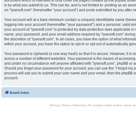
document which is intended to only cover the pages created by the phpBB softw
is by what you submit to us. This can be, and is not limited to: posting as an an
on “lysesoft.com” (hereinafter “your account”) and posts submitted by you after reg
Your account will at a bare minimum contain a uniquely identifiable name (herei
logging into your account (hereinafter “your password”) and a personal, valid ema
your account at “lysesoft.com” is protected by data-protection laws applicable in
name, your password, and your email address required by “lysesoft.com” during th
the discretion of “lysesoft.com”. In all cases, you have the option of what informa
within your account, you have the option to opt-in or opt-out of automatically g
Your password is ciphered (a one-way hash) so that it is secure. However, it i
across a number of different websites. Your password is the means of accessing y
and under no circumstance will anyone affiliated with “lysesoft.com”, phpBB or an
Should you forget your password for your account, you can use the “I forgot my 
process will ask you to submit your user name and your email, then the phpBB s
account.
Board index
Sitemap
|
Privacy Statement
| All company and/or product names are 