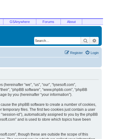
GSAnywhere
Forums
About
Search
Advanced search
Register
Login
 (hereinafter “we”, “us”, “our”, “lysesoft.com”,
, “their”, “phpBB software”, “www.phpbb.com”, “phpBB
ge by you (hereinafter “your information”).
ill cause the phpBB software to create a number of cookies,
temporary files. The first two cookies just contain a user
er “session-id”), automatically assigned to you by the phpBB
sesoft.com” and is used to store which topics have been
soft.com”, though these are outside the scope of this