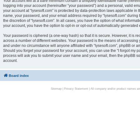
Your account will at a bare minimum contain a uniquely identifiable name (herei
logging into your account (hereinafter “your password”) and a personal, valid emai
your account at “lysesoft.com” is protected by data-protection laws applicable in 
name, your password, and your email address required by “lysesoft.com” during the
the discretion of “lysesoft.com”. In all cases, you have the option of what informat
your account, you have the option to opt-in or opt-out of automatically generated
Your password is ciphered (a one-way hash) so that it is secure. However, it i
across a number of different websites. Your password is the means of accessing yo
and under no circumstance will anyone affiliated with “lysesoft.com”, phpBB or an
Should you forget your password for your account, you can use the “I forgot my 
process will ask you to submit your user name and your email, then the phpBB so
account.
Board index
Sitemap
|
Privacy Statement
| All company and/or product names are 