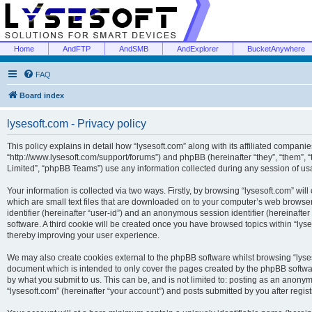
Home
AndFTP
AndSMB
AndExplorer
BucketAnywhere
FAQ
Board index
lysesoft.com - Privacy policy
This policy explains in detail how “lysesoft.com” along with its affiliated companies
“http://www.lysesoft.com/support/forums”) and phpBB (hereinafter “they”, “them”,
Limited”, “phpBB Teams”) use any information collected during any session of usa
Your information is collected via two ways. Firstly, by browsing “lysesoft.com” wi
which are small text files that are downloaded on to your computer’s web browser t
identifier (hereinafter “user-id”) and an anonymous session identifier (hereinafte
software. A third cookie will be created once you have browsed topics within “lys
thereby improving your user experience.
We may also create cookies external to the phpBB software whilst browsing “lyses
document which is intended to only cover the pages created by the phpBB softwar
by what you submit to us. This can be, and is not limited to: posting as an anony
“lysesoft.com” (hereinafter “your account”) and posts submitted by you after regist