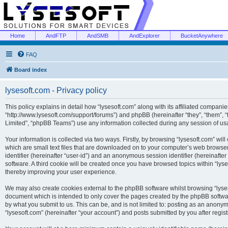
Home
AndFTP
AndSMB
AndExplorer
BucketAnywhere
FAQ
Board index
lysesoft.com - Privacy policy
This policy explains in detail how “lysesoft.com” along with its affiliated companies
“http://www.lysesoft.com/support/forums”) and phpBB (hereinafter “they”, “them”,
Limited”, “phpBB Teams”) use any information collected during any session of usa
Your information is collected via two ways. Firstly, by browsing “lysesoft.com” wi
which are small text files that are downloaded on to your computer’s web browser t
identifier (hereinafter “user-id”) and an anonymous session identifier (hereinafte
software. A third cookie will be created once you have browsed topics within “lys
thereby improving your user experience.
We may also create cookies external to the phpBB software whilst browsing “lyses
document which is intended to only cover the pages created by the phpBB softwar
by what you submit to us. This can be, and is not limited to: posting as an anony
“lysesoft.com” (hereinafter “your account”) and posts submitted by you after regist