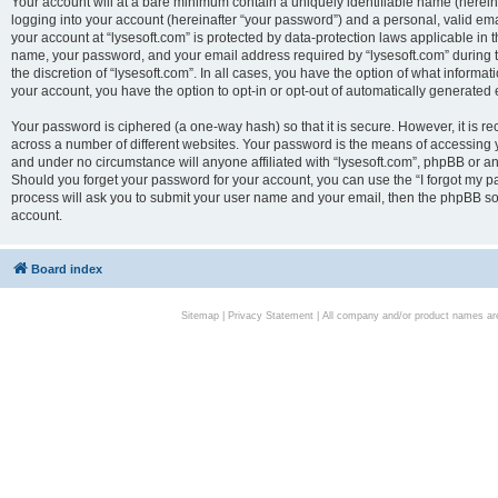
Your account will at a bare minimum contain a uniquely identifiable name (herei
logging into your account (hereinafter “your password”) and a personal, valid emai
your account at “lysesoft.com” is protected by data-protection laws applicable in 
name, your password, and your email address required by “lysesoft.com” during the
the discretion of “lysesoft.com”. In all cases, you have the option of what informat
your account, you have the option to opt-in or opt-out of automatically generated
Your password is ciphered (a one-way hash) so that it is secure. However, it i
across a number of different websites. Your password is the means of accessing yo
and under no circumstance will anyone affiliated with “lysesoft.com”, phpBB or an
Should you forget your password for your account, you can use the “I forgot my 
process will ask you to submit your user name and your email, then the phpBB so
account.
Board index
Sitemap
|
Privacy Statement
| All company and/or product names are 