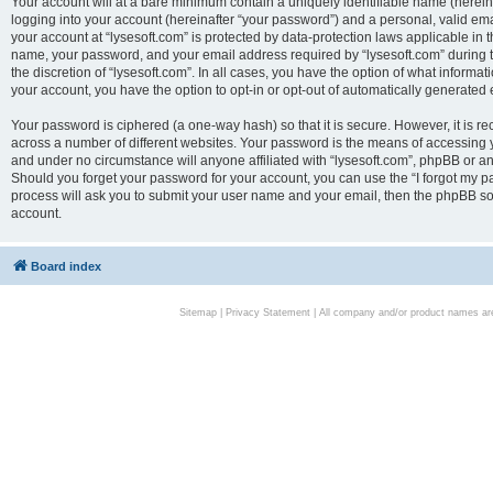
Your account will at a bare minimum contain a uniquely identifiable name (herei
logging into your account (hereinafter “your password”) and a personal, valid emai
your account at “lysesoft.com” is protected by data-protection laws applicable in 
name, your password, and your email address required by “lysesoft.com” during the
the discretion of “lysesoft.com”. In all cases, you have the option of what informat
your account, you have the option to opt-in or opt-out of automatically generated
Your password is ciphered (a one-way hash) so that it is secure. However, it i
across a number of different websites. Your password is the means of accessing yo
and under no circumstance will anyone affiliated with “lysesoft.com”, phpBB or an
Should you forget your password for your account, you can use the “I forgot my 
process will ask you to submit your user name and your email, then the phpBB so
account.
Board index
Sitemap
|
Privacy Statement
| All company and/or product names are 