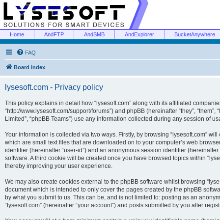
Home
AndFTP
AndSMB
AndExplorer
BucketAnywhere
FAQ
Board index
lysesoft.com - Privacy policy
This policy explains in detail how “lysesoft.com” along with its affiliated companies
“http://www.lysesoft.com/support/forums”) and phpBB (hereinafter “they”, “them”,
Limited”, “phpBB Teams”) use any information collected during any session of usa
Your information is collected via two ways. Firstly, by browsing “lysesoft.com” wi
which are small text files that are downloaded on to your computer’s web browser t
identifier (hereinafter “user-id”) and an anonymous session identifier (hereinafte
software. A third cookie will be created once you have browsed topics within “lys
thereby improving your user experience.
We may also create cookies external to the phpBB software whilst browsing “lyses
document which is intended to only cover the pages created by the phpBB softwar
by what you submit to us. This can be, and is not limited to: posting as an anony
“lysesoft.com” (hereinafter “your account”) and posts submitted by you after regist