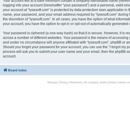
Your account will at a bare minimum contain a uniquely identifiable name (herei
logging into your account (hereinafter “your password”) and a personal, valid emai
your account at “lysesoft.com” is protected by data-protection laws applicable in 
name, your password, and your email address required by “lysesoft.com” during the
the discretion of “lysesoft.com”. In all cases, you have the option of what informat
your account, you have the option to opt-in or opt-out of automatically generated
Your password is ciphered (a one-way hash) so that it is secure. However, it i
across a number of different websites. Your password is the means of accessing yo
and under no circumstance will anyone affiliated with “lysesoft.com”, phpBB or an
Should you forget your password for your account, you can use the “I forgot my 
process will ask you to submit your user name and your email, then the phpBB so
account.
Board index
Sitemap
|
Privacy Statement
| All company and/or product names are 