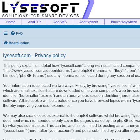
Home
AndFTP
AndSMB
AndExplorer
BucketAnywhere
FAQ
Board index
lysesoft.com - Privacy policy
This policy explains in detail how “lysesoft.com” along with its affiliated companies
“http://www.lysesoft.com/support/forums”) and phpBB (hereinafter “they”, “them”,
Limited”, “phpBB Teams”) use any information collected during any session of usa
Your information is collected via two ways. Firstly, by browsing “lysesoft.com” wi
which are small text files that are downloaded on to your computer’s web browser t
identifier (hereinafter “user-id”) and an anonymous session identifier (hereinafte
software. A third cookie will be created once you have browsed topics within “lys
thereby improving your user experience.
We may also create cookies external to the phpBB software whilst browsing “lyses
document which is intended to only cover the pages created by the phpBB softwar
by what you submit to us. This can be, and is not limited to: posting as an anony
“lysesoft.com” (hereinafter “your account”) and posts submitted by you after regist