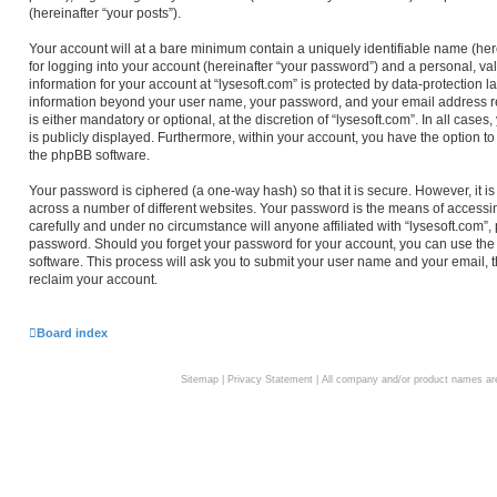
(hereinafter “your posts”).
Your account will at a bare minimum contain a uniquely identifiable name (he
for logging into your account (hereinafter “your password”) and a personal, val
information for your account at “lysesoft.com” is protected by data-protection l
information beyond your user name, your password, and your email address req
is either mandatory or optional, at the discretion of “lysesoft.com”. In all case
is publicly displayed. Furthermore, within your account, you have the option to
the phpBB software.
Your password is ciphered (a one-way hash) so that it is secure. However, i
across a number of different websites. Your password is the means of accessin
carefully and under no circumstance will anyone affiliated with “lysesoft.com”,
password. Should you forget your password for your account, you can use the
software. This process will ask you to submit your user name and your email,
reclaim your account.
Board index
Sitemap
|
Privacy Statement
| All company and/or product names are 