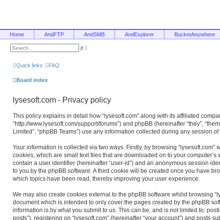
Home
AndFTP
AndSMB
AndExplorer
BucketAnywhere
A
S
d
e
v
a
a
r
Quick links
FAQ
n
c
c
h
e
Board index
d
s
e
lysesoft.com - Privacy policy
a
r
c
This policy explains in detail how “lysesoft.com” along with its affiliated compan
h
“http://www.lysesoft.com/support/forums”) and phpBB (hereinafter “they”, “the
Limited”, “phpBB Teams”) use any information collected during any session of 
Your information is collected via two ways. Firstly, by browsing “lysesoft.com”
cookies, which are small text files that are downloaded on to your computer’s w
contain a user identifier (hereinafter “user-id”) and an anonymous session ident
to you by the phpBB software. A third cookie will be created once you have bro
which topics have been read, thereby improving your user experience.
We may also create cookies external to the phpBB software whilst browsing “ly
document which is intended to only cover the pages created by the phpBB sof
information is by what you submit to us. This can be, and is not limited to: 
posts”), registering on “lysesoft.com” (hereinafter “your account”) and posts su