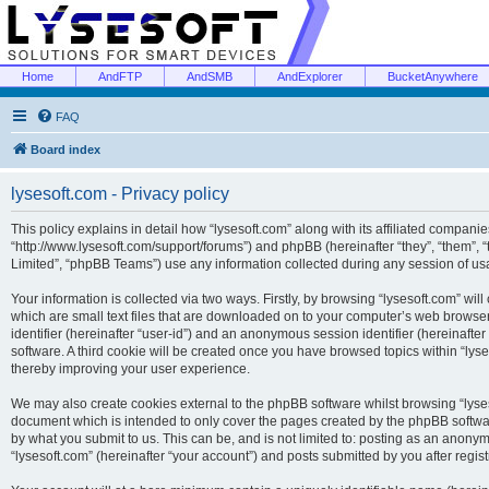
Home
AndFTP
AndSMB
AndExplorer
BucketAnywhere
FAQ
Board index
lysesoft.com - Privacy policy
This policy explains in detail how “lysesoft.com” along with its affiliated companies
“http://www.lysesoft.com/support/forums”) and phpBB (hereinafter “they”, “them”,
Limited”, “phpBB Teams”) use any information collected during any session of usa
Your information is collected via two ways. Firstly, by browsing “lysesoft.com” wi
which are small text files that are downloaded on to your computer’s web browser t
identifier (hereinafter “user-id”) and an anonymous session identifier (hereinafte
software. A third cookie will be created once you have browsed topics within “lys
thereby improving your user experience.
We may also create cookies external to the phpBB software whilst browsing “lyses
document which is intended to only cover the pages created by the phpBB softwar
by what you submit to us. This can be, and is not limited to: posting as an anony
“lysesoft.com” (hereinafter “your account”) and posts submitted by you after regist