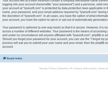
Your account will at a bare minimum contain a uniquely identifiable name (herei
logging into your account (hereinafter “your password”) and a personal, valid emai
your account at “lysesoft.com” is protected by data-protection laws applicable in 
name, your password, and your email address required by “lysesoft.com” during the
the discretion of “lysesoft.com”. In all cases, you have the option of what informat
your account, you have the option to opt-in or opt-out of automatically generated
Your password is ciphered (a one-way hash) so that it is secure. However, it i
across a number of different websites. Your password is the means of accessing yo
and under no circumstance will anyone affiliated with “lysesoft.com”, phpBB or an
Should you forget your password for your account, you can use the “I forgot my 
process will ask you to submit your user name and your email, then the phpBB so
account.
Board index
Sitemap
|
Privacy Statement
| All company and/or product names are 