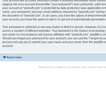
Your account will at a bare minimum contain a uniquely identifiable name (herei
logging into your account (hereinafter “your password”) and a personal, valid emai
your account at “lysesoft.com” is protected by data-protection laws applicable in 
name, your password, and your email address required by “lysesoft.com” during the
the discretion of “lysesoft.com”. In all cases, you have the option of what informat
your account, you have the option to opt-in or opt-out of automatically generated
Your password is ciphered (a one-way hash) so that it is secure. However, it i
across a number of different websites. Your password is the means of accessing yo
and under no circumstance will anyone affiliated with “lysesoft.com”, phpBB or an
Should you forget your password for your account, you can use the “I forgot my 
process will ask you to submit your user name and your email, then the phpBB so
account.
Board index
Sitemap
|
Privacy Statement
| All company and/or product names are 