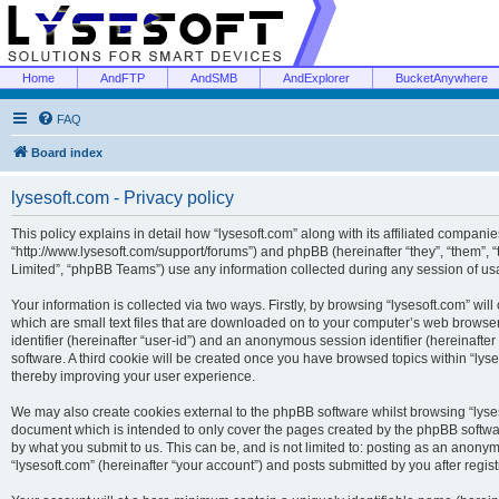
Home
AndFTP
AndSMB
AndExplorer
BucketAnywhere
FAQ
Board index
lysesoft.com - Privacy policy
This policy explains in detail how “lysesoft.com” along with its affiliated companies
“http://www.lysesoft.com/support/forums”) and phpBB (hereinafter “they”, “them”,
Limited”, “phpBB Teams”) use any information collected during any session of usa
Your information is collected via two ways. Firstly, by browsing “lysesoft.com” wi
which are small text files that are downloaded on to your computer’s web browser t
identifier (hereinafter “user-id”) and an anonymous session identifier (hereinafte
software. A third cookie will be created once you have browsed topics within “lys
thereby improving your user experience.
We may also create cookies external to the phpBB software whilst browsing “lyses
document which is intended to only cover the pages created by the phpBB softwar
by what you submit to us. This can be, and is not limited to: posting as an anony
“lysesoft.com” (hereinafter “your account”) and posts submitted by you after regist