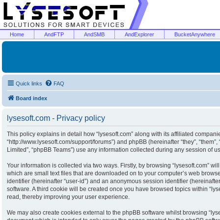
Home
AndFTP
AndSMB
AndExplorer
BucketAnywhere
Quick links
FAQ
Board index
lysesoft.com - Privacy policy
This policy explains in detail how “lysesoft.com” along with its affiliated companies
“http://www.lysesoft.com/support/forums”) and phpBB (hereinafter “they”, “them”
Limited”, “phpBB Teams”) use any information collected during any session of usa
Your information is collected via two ways. Firstly, by browsing “lysesoft.com” w
which are small text files that are downloaded on to your computer’s web browser 
identifier (hereinafter “user-id”) and an anonymous session identifier (hereinaft
software. A third cookie will be created once you have browsed topics within “ly
read, thereby improving your user experience.
We may also create cookies external to the phpBB software whilst browsing “lyse