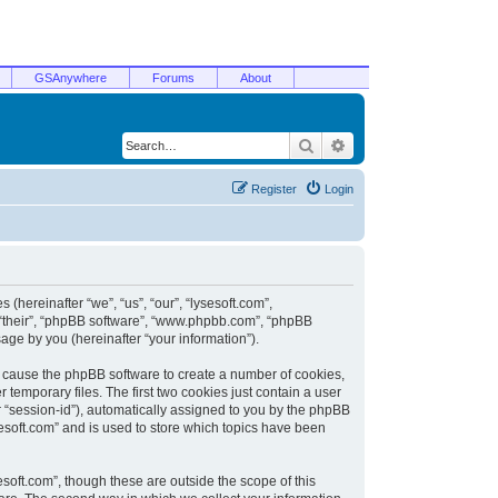
GSAnywhere
Forums
About
Search
Advanced search
Register
Login
 (hereinafter “we”, “us”, “our”, “lysesoft.com”,
, “their”, “phpBB software”, “www.phpbb.com”, “phpBB
ge by you (hereinafter “your information”).
ill cause the phpBB software to create a number of cookies,
temporary files. The first two cookies just contain a user
er “session-id”), automatically assigned to you by the phpBB
sesoft.com” and is used to store which topics have been
soft.com”, though these are outside the scope of this