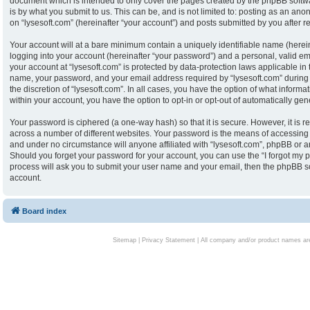
document which is intended to only cover the pages created by the phpBB softw
is by what you submit to us. This can be, and is not limited to: posting as an an
on “lysesoft.com” (hereinafter “your account”) and posts submitted by you after reg
Your account will at a bare minimum contain a uniquely identifiable name (herei
logging into your account (hereinafter “your password”) and a personal, valid ema
your account at “lysesoft.com” is protected by data-protection laws applicable in
name, your password, and your email address required by “lysesoft.com” during th
the discretion of “lysesoft.com”. In all cases, you have the option of what informa
within your account, you have the option to opt-in or opt-out of automatically g
Your password is ciphered (a one-way hash) so that it is secure. However, it i
across a number of different websites. Your password is the means of accessing y
and under no circumstance will anyone affiliated with “lysesoft.com”, phpBB or an
Should you forget your password for your account, you can use the “I forgot my 
process will ask you to submit your user name and your email, then the phpBB s
account.
Board index
Sitemap
|
Privacy Statement
| All company and/or product names are 