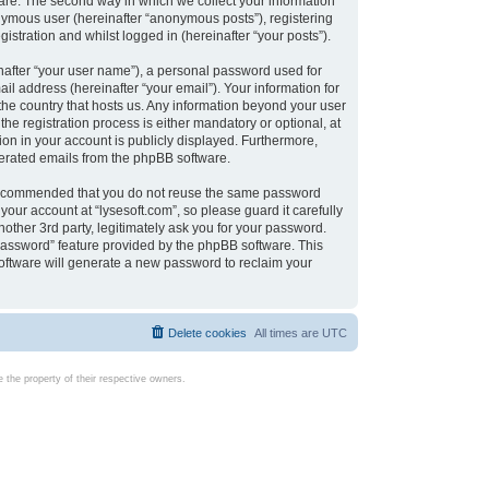
are. The second way in which we collect your information
onymous user (hereinafter “anonymous posts”), registering
istration and whilst logged in (hereinafter “your posts”).
nafter “your user name”), a personal password used for
il address (hereinafter “your email”). Your information for
 the country that hosts us. Any information beyond your user
e registration process is either mandatory or optional, at
tion in your account is publicly displayed. Furthermore,
enerated emails from the phpBB software.
s recommended that you do not reuse the same password
our account at “lysesoft.com”, so please guard it carefully
other 3rd party, legitimately ask you for your password.
password” feature provided by the phpBB software. This
oftware will generate a new password to reclaim your
Delete cookies
All times are
UTC
the property of their respective owners.