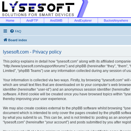
Home
AndFTP
AndSMB
AndExplorer
BucketAnywhere
FAQ
Board index
lysesoft.com - Privacy policy
This policy explains in detail how “lysesoft.com” along with its affiliated companies
“http://www.lysesoft.com/support/forums”) and phpBB (hereinafter “they”, “them”,
Limited”, “phpBB Teams”) use any information collected during any session of usa
Your information is collected via two ways. Firstly, by browsing “lysesoft.com” wi
which are small text files that are downloaded on to your computer’s web browser t
identifier (hereinafter “user-id”) and an anonymous session identifier (hereinafte
software. A third cookie will be created once you have browsed topics within “lys
thereby improving your user experience.
We may also create cookies external to the phpBB software whilst browsing “lyses
document which is intended to only cover the pages created by the phpBB softwar
by what you submit to us. This can be, and is not limited to: posting as an anony
“lysesoft.com” (hereinafter “your account”) and posts submitted by you after regist