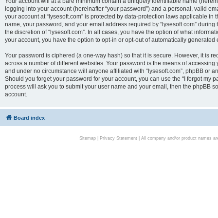
Your account will at a bare minimum contain a uniquely identifiable name (herei
logging into your account (hereinafter “your password”) and a personal, valid emai
your account at “lysesoft.com” is protected by data-protection laws applicable in 
name, your password, and your email address required by “lysesoft.com” during the
the discretion of “lysesoft.com”. In all cases, you have the option of what informat
your account, you have the option to opt-in or opt-out of automatically generated
Your password is ciphered (a one-way hash) so that it is secure. However, it i
across a number of different websites. Your password is the means of accessing yo
and under no circumstance will anyone affiliated with “lysesoft.com”, phpBB or an
Should you forget your password for your account, you can use the “I forgot my 
process will ask you to submit your user name and your email, then the phpBB so
account.
Board index
Sitemap
|
Privacy Statement
| All company and/or product names are 