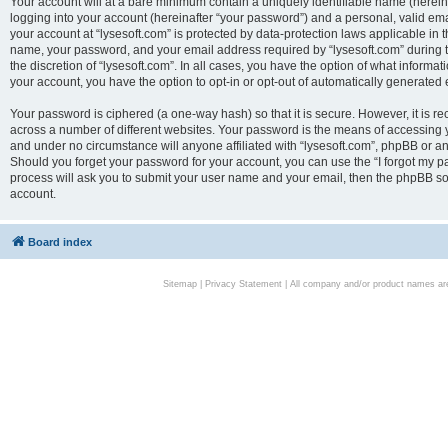
Your account will at a bare minimum contain a uniquely identifiable name (herei
logging into your account (hereinafter “your password”) and a personal, valid emai
your account at “lysesoft.com” is protected by data-protection laws applicable in 
name, your password, and your email address required by “lysesoft.com” during the
the discretion of “lysesoft.com”. In all cases, you have the option of what informat
your account, you have the option to opt-in or opt-out of automatically generated
Your password is ciphered (a one-way hash) so that it is secure. However, it i
across a number of different websites. Your password is the means of accessing yo
and under no circumstance will anyone affiliated with “lysesoft.com”, phpBB or an
Should you forget your password for your account, you can use the “I forgot my 
process will ask you to submit your user name and your email, then the phpBB so
account.
Board index
Sitemap
|
Privacy Statement
| All company and/or product names are 