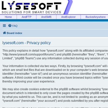
Home
AndFTP
AndSMB
AndExplorer
BucketAnywhere
FAQ
Board index
lysesoft.com - Privacy policy
This policy explains in detail how “lysesoft.com” along with its affiliated companies
“http://www.lysesoft.com/support/forums”) and phpBB (hereinafter “they”, “them”,
Limited”, “phpBB Teams”) use any information collected during any session of usa
Your information is collected via two ways. Firstly, by browsing “lysesoft.com” wi
which are small text files that are downloaded on to your computer’s web browser t
identifier (hereinafter “user-id”) and an anonymous session identifier (hereinafte
software. A third cookie will be created once you have browsed topics within “lys
thereby improving your user experience.
We may also create cookies external to the phpBB software whilst browsing “lyses
document which is intended to only cover the pages created by the phpBB softwar
by what you submit to us. This can be, and is not limited to: posting as an anony
“lysesoft.com” (hereinafter “your account”) and posts submitted by you after regist