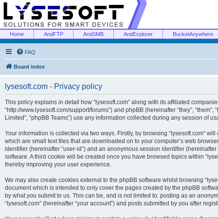
Home
AndFTP
AndSMB
AndExplorer
BucketAnywhere
FAQ
Board index
lysesoft.com - Privacy policy
This policy explains in detail how “lysesoft.com” along with its affiliated companies
“http://www.lysesoft.com/support/forums”) and phpBB (hereinafter “they”, “them”,
Limited”, “phpBB Teams”) use any information collected during any session of usa
Your information is collected via two ways. Firstly, by browsing “lysesoft.com” wi
which are small text files that are downloaded on to your computer’s web browser t
identifier (hereinafter “user-id”) and an anonymous session identifier (hereinafte
software. A third cookie will be created once you have browsed topics within “lys
thereby improving your user experience.
We may also create cookies external to the phpBB software whilst browsing “lyses
document which is intended to only cover the pages created by the phpBB softwar
by what you submit to us. This can be, and is not limited to: posting as an anony
“lysesoft.com” (hereinafter “your account”) and posts submitted by you after regist