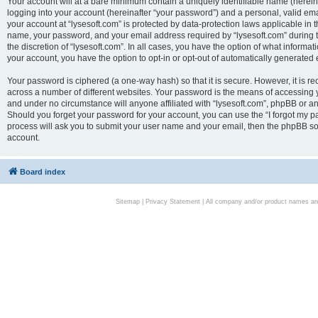
Your account will at a bare minimum contain a uniquely identifiable name (herei
logging into your account (hereinafter “your password”) and a personal, valid emai
your account at “lysesoft.com” is protected by data-protection laws applicable in 
name, your password, and your email address required by “lysesoft.com” during the
the discretion of “lysesoft.com”. In all cases, you have the option of what informat
your account, you have the option to opt-in or opt-out of automatically generated
Your password is ciphered (a one-way hash) so that it is secure. However, it i
across a number of different websites. Your password is the means of accessing yo
and under no circumstance will anyone affiliated with “lysesoft.com”, phpBB or an
Should you forget your password for your account, you can use the “I forgot my 
process will ask you to submit your user name and your email, then the phpBB so
account.
Board index
Sitemap
|
Privacy Statement
| All company and/or product names are 