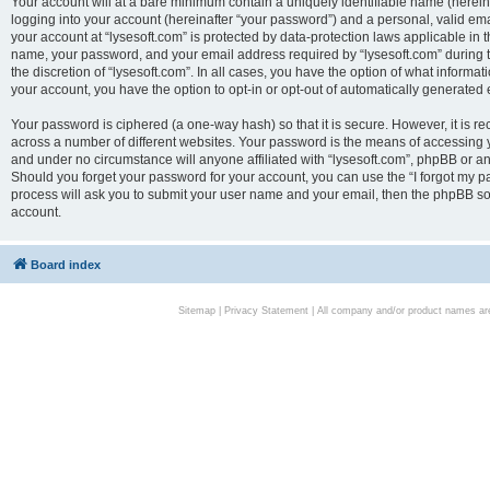
Your account will at a bare minimum contain a uniquely identifiable name (herei
logging into your account (hereinafter “your password”) and a personal, valid emai
your account at “lysesoft.com” is protected by data-protection laws applicable in 
name, your password, and your email address required by “lysesoft.com” during the
the discretion of “lysesoft.com”. In all cases, you have the option of what informat
your account, you have the option to opt-in or opt-out of automatically generated
Your password is ciphered (a one-way hash) so that it is secure. However, it i
across a number of different websites. Your password is the means of accessing yo
and under no circumstance will anyone affiliated with “lysesoft.com”, phpBB or an
Should you forget your password for your account, you can use the “I forgot my 
process will ask you to submit your user name and your email, then the phpBB so
account.
Board index
Sitemap
|
Privacy Statement
| All company and/or product names are 