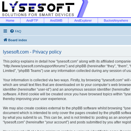
Home
AndFTP
AndSMB
AndExplorer
BucketAnywhere
FAQ
Board index
lysesoft.com - Privacy policy
This policy explains in detail how “lysesoft.com” along with its affiliated companies
“http://www.lysesoft.com/support/forums”) and phpBB (hereinafter “they”, “them”,
Limited”, “phpBB Teams”) use any information collected during any session of usa
Your information is collected via two ways. Firstly, by browsing “lysesoft.com” wi
which are small text files that are downloaded on to your computer’s web browser t
identifier (hereinafter “user-id”) and an anonymous session identifier (hereinafte
software. A third cookie will be created once you have browsed topics within “lys
thereby improving your user experience.
We may also create cookies external to the phpBB software whilst browsing “lyses
document which is intended to only cover the pages created by the phpBB softwar
by what you submit to us. This can be, and is not limited to: posting as an anony
“lysesoft.com” (hereinafter “your account”) and posts submitted by you after regist