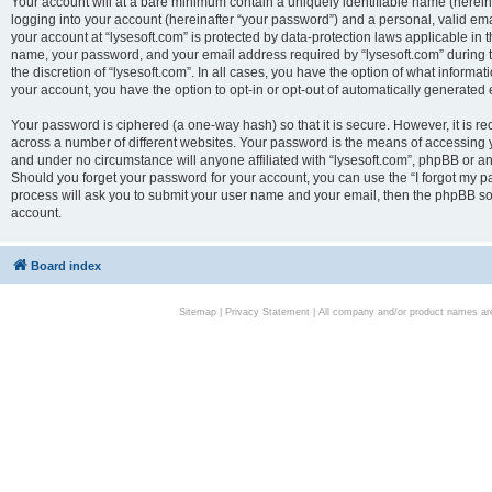
Your account will at a bare minimum contain a uniquely identifiable name (herei
logging into your account (hereinafter “your password”) and a personal, valid emai
your account at “lysesoft.com” is protected by data-protection laws applicable in 
name, your password, and your email address required by “lysesoft.com” during the
the discretion of “lysesoft.com”. In all cases, you have the option of what informat
your account, you have the option to opt-in or opt-out of automatically generated
Your password is ciphered (a one-way hash) so that it is secure. However, it i
across a number of different websites. Your password is the means of accessing yo
and under no circumstance will anyone affiliated with “lysesoft.com”, phpBB or an
Should you forget your password for your account, you can use the “I forgot my 
process will ask you to submit your user name and your email, then the phpBB so
account.
Board index
Sitemap
|
Privacy Statement
| All company and/or product names are 