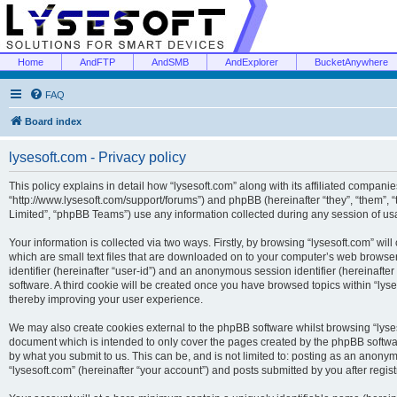
Home
AndFTP
AndSMB
AndExplorer
BucketAnywhere
FAQ
Board index
lysesoft.com - Privacy policy
This policy explains in detail how “lysesoft.com” along with its affiliated companies
“http://www.lysesoft.com/support/forums”) and phpBB (hereinafter “they”, “them”,
Limited”, “phpBB Teams”) use any information collected during any session of usa
Your information is collected via two ways. Firstly, by browsing “lysesoft.com” wi
which are small text files that are downloaded on to your computer’s web browser t
identifier (hereinafter “user-id”) and an anonymous session identifier (hereinafte
software. A third cookie will be created once you have browsed topics within “lys
thereby improving your user experience.
We may also create cookies external to the phpBB software whilst browsing “lyses
document which is intended to only cover the pages created by the phpBB softwar
by what you submit to us. This can be, and is not limited to: posting as an anony
“lysesoft.com” (hereinafter “your account”) and posts submitted by you after regist