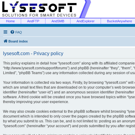
Home
AndFTP
AndSMB
AndExplorer
BucketAnywhere
FAQ
Board index
lysesoft.com - Privacy policy
This policy explains in detail how “lysesoft.com” along with its affiliated companies
“http://www.lysesoft.com/support/forums”) and phpBB (hereinafter “they”, “them”,
Limited”, “phpBB Teams”) use any information collected during any session of usa
Your information is collected via two ways. Firstly, by browsing “lysesoft.com” wi
which are small text files that are downloaded on to your computer’s web browser t
identifier (hereinafter “user-id”) and an anonymous session identifier (hereinafte
software. A third cookie will be created once you have browsed topics within “lys
thereby improving your user experience.
We may also create cookies external to the phpBB software whilst browsing “lyses
document which is intended to only cover the pages created by the phpBB softwar
by what you submit to us. This can be, and is not limited to: posting as an anony
“lysesoft.com” (hereinafter “your account”) and posts submitted by you after regist