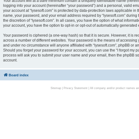
Your account will at a bare minimum contain a uniquely identifiable name (herei
logging into your account (hereinafter “your password”) and a personal, valid emai
your account at “lysesoft.com” is protected by data-protection laws applicable in 
name, your password, and your email address required by “lysesoft.com” during the
the discretion of “lysesoft.com”. In all cases, you have the option of what informat
your account, you have the option to opt-in or opt-out of automatically generated
Your password is ciphered (a one-way hash) so that it is secure. However, it i
across a number of different websites. Your password is the means of accessing yo
and under no circumstance will anyone affiliated with “lysesoft.com”, phpBB or an
Should you forget your password for your account, you can use the “I forgot my 
process will ask you to submit your user name and your email, then the phpBB so
account.
Board index
Sitemap
|
Privacy Statement
| All company and/or product names are 