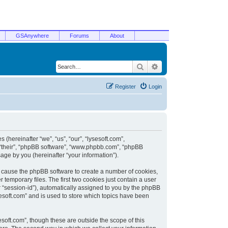
GSAnywhere
Forums
About
Search
Advanced search
Register
Login
 (hereinafter “we”, “us”, “our”, “lysesoft.com”,
, “their”, “phpBB software”, “www.phpbb.com”, “phpBB
ge by you (hereinafter “your information”).
ill cause the phpBB software to create a number of cookies,
temporary files. The first two cookies just contain a user
er “session-id”), automatically assigned to you by the phpBB
sesoft.com” and is used to store which topics have been
soft.com”, though these are outside the scope of this