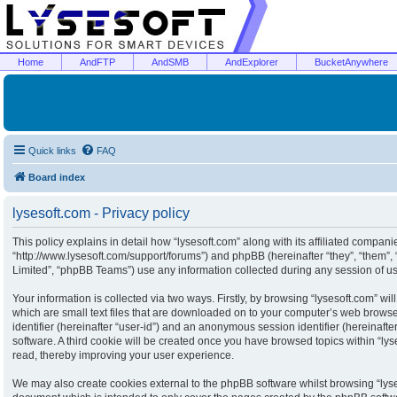
Home
AndFTP
AndSMB
AndExplorer
BucketAnywhere
Quick links
FAQ
Board index
lysesoft.com - Privacy policy
This policy explains in detail how “lysesoft.com” along with its affiliated companies
“http://www.lysesoft.com/support/forums”) and phpBB (hereinafter “they”, “them”
Limited”, “phpBB Teams”) use any information collected during any session of usa
Your information is collected via two ways. Firstly, by browsing “lysesoft.com” w
which are small text files that are downloaded on to your computer’s web browser 
identifier (hereinafter “user-id”) and an anonymous session identifier (hereinaft
software. A third cookie will be created once you have browsed topics within “ly
read, thereby improving your user experience.
We may also create cookies external to the phpBB software whilst browsing “lyse