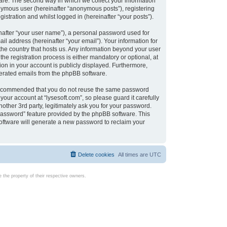
are. The second way in which we collect your information
onymous user (hereinafter “anonymous posts”), registering
istration and whilst logged in (hereinafter “your posts”).
nafter “your user name”), a personal password used for
il address (hereinafter “your email”). Your information for
 the country that hosts us. Any information beyond your user
e registration process is either mandatory or optional, at
tion in your account is publicly displayed. Furthermore,
enerated emails from the phpBB software.
s recommended that you do not reuse the same password
our account at “lysesoft.com”, so please guard it carefully
other 3rd party, legitimately ask you for your password.
password” feature provided by the phpBB software. This
oftware will generate a new password to reclaim your
Delete cookies
All times are
UTC
the property of their respective owners.