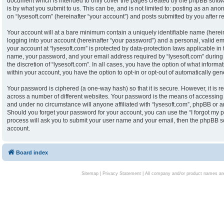
document which is intended to only cover the pages created by the phpBB softw
is by what you submit to us. This can be, and is not limited to: posting as an an
on “lysesoft.com” (hereinafter “your account”) and posts submitted by you after reg
Your account will at a bare minimum contain a uniquely identifiable name (herei
logging into your account (hereinafter “your password”) and a personal, valid ema
your account at “lysesoft.com” is protected by data-protection laws applicable in
name, your password, and your email address required by “lysesoft.com” during th
the discretion of “lysesoft.com”. In all cases, you have the option of what informa
within your account, you have the option to opt-in or opt-out of automatically g
Your password is ciphered (a one-way hash) so that it is secure. However, it i
across a number of different websites. Your password is the means of accessing y
and under no circumstance will anyone affiliated with “lysesoft.com”, phpBB or an
Should you forget your password for your account, you can use the “I forgot my 
process will ask you to submit your user name and your email, then the phpBB s
account.
Board index
Sitemap
|
Privacy Statement
| All company and/or product names are 