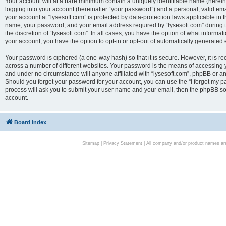
Your account will at a bare minimum contain a uniquely identifiable name (herei
logging into your account (hereinafter “your password”) and a personal, valid emai
your account at “lysesoft.com” is protected by data-protection laws applicable in 
name, your password, and your email address required by “lysesoft.com” during the
the discretion of “lysesoft.com”. In all cases, you have the option of what informat
your account, you have the option to opt-in or opt-out of automatically generated
Your password is ciphered (a one-way hash) so that it is secure. However, it i
across a number of different websites. Your password is the means of accessing yo
and under no circumstance will anyone affiliated with “lysesoft.com”, phpBB or an
Should you forget your password for your account, you can use the “I forgot my 
process will ask you to submit your user name and your email, then the phpBB so
account.
Board index
Sitemap
|
Privacy Statement
| All company and/or product names are 