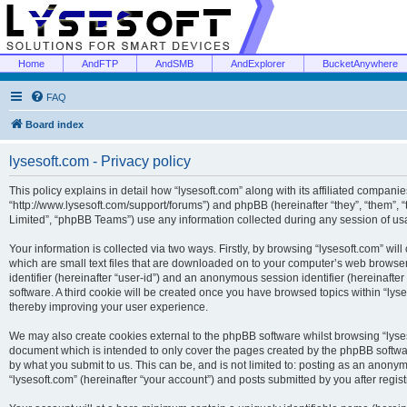
Home
AndFTP
AndSMB
AndExplorer
BucketAnywhere
FAQ
Board index
lysesoft.com - Privacy policy
This policy explains in detail how “lysesoft.com” along with its affiliated companies
“http://www.lysesoft.com/support/forums”) and phpBB (hereinafter “they”, “them”,
Limited”, “phpBB Teams”) use any information collected during any session of usa
Your information is collected via two ways. Firstly, by browsing “lysesoft.com” wi
which are small text files that are downloaded on to your computer’s web browser t
identifier (hereinafter “user-id”) and an anonymous session identifier (hereinafte
software. A third cookie will be created once you have browsed topics within “lys
thereby improving your user experience.
We may also create cookies external to the phpBB software whilst browsing “lyses
document which is intended to only cover the pages created by the phpBB softwar
by what you submit to us. This can be, and is not limited to: posting as an anony
“lysesoft.com” (hereinafter “your account”) and posts submitted by you after regist