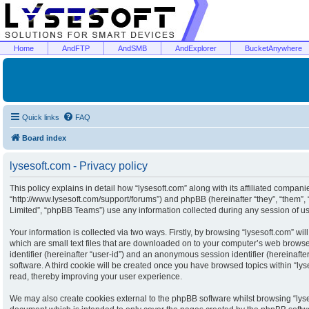
Home
AndFTP
AndSMB
AndExplorer
BucketAnywhere
Quick links
FAQ
Board index
lysesoft.com - Privacy policy
This policy explains in detail how “lysesoft.com” along with its affiliated companies
“http://www.lysesoft.com/support/forums”) and phpBB (hereinafter “they”, “them”
Limited”, “phpBB Teams”) use any information collected during any session of usa
Your information is collected via two ways. Firstly, by browsing “lysesoft.com” w
which are small text files that are downloaded on to your computer’s web browser 
identifier (hereinafter “user-id”) and an anonymous session identifier (hereinaft
software. A third cookie will be created once you have browsed topics within “ly
read, thereby improving your user experience.
We may also create cookies external to the phpBB software whilst browsing “lyse