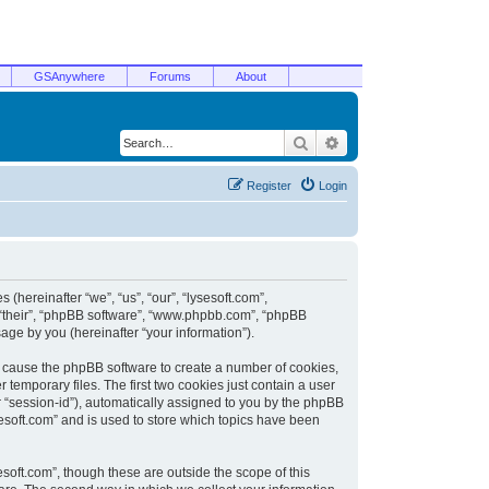
GSAnywhere
Forums
About
Search
Advanced search
Register
Login
 (hereinafter “we”, “us”, “our”, “lysesoft.com”,
, “their”, “phpBB software”, “www.phpbb.com”, “phpBB
ge by you (hereinafter “your information”).
ill cause the phpBB software to create a number of cookies,
temporary files. The first two cookies just contain a user
er “session-id”), automatically assigned to you by the phpBB
sesoft.com” and is used to store which topics have been
soft.com”, though these are outside the scope of this