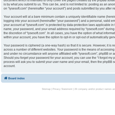
document which is intended to only cover the pages created by the phpBB softw
is by what you submit to us. This can be, and is not limited to: posting as an an
on “lysesoft.com” (hereinafter “your account”) and posts submitted by you after reg
Your account will at a bare minimum contain a uniquely identifiable name (herei
logging into your account (hereinafter “your password”) and a personal, valid ema
your account at “lysesoft.com” is protected by data-protection laws applicable in
name, your password, and your email address required by “lysesoft.com” during th
the discretion of “lysesoft.com”. In all cases, you have the option of what informa
within your account, you have the option to opt-in or opt-out of automatically g
Your password is ciphered (a one-way hash) so that it is secure. However, it i
across a number of different websites. Your password is the means of accessing y
and under no circumstance will anyone affiliated with “lysesoft.com”, phpBB or an
Should you forget your password for your account, you can use the “I forgot my 
process will ask you to submit your user name and your email, then the phpBB s
account.
Board index
Sitemap
|
Privacy Statement
| All company and/or product names are 