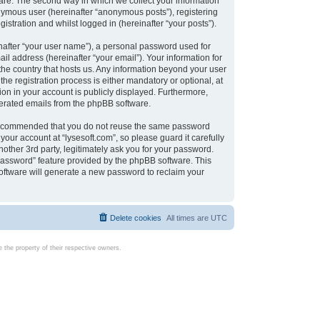
are. The second way in which we collect your information
onymous user (hereinafter “anonymous posts”), registering
istration and whilst logged in (hereinafter “your posts”).
nafter “your user name”), a personal password used for
il address (hereinafter “your email”). Your information for
 the country that hosts us. Any information beyond your user
e registration process is either mandatory or optional, at
tion in your account is publicly displayed. Furthermore,
enerated emails from the phpBB software.
s recommended that you do not reuse the same password
our account at “lysesoft.com”, so please guard it carefully
other 3rd party, legitimately ask you for your password.
password” feature provided by the phpBB software. This
oftware will generate a new password to reclaim your
Delete cookies
All times are
UTC
the property of their respective owners.