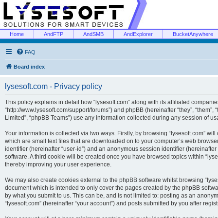
Home
AndFTP
AndSMB
AndExplorer
BucketAnywhere
FAQ
Board index
lysesoft.com - Privacy policy
This policy explains in detail how “lysesoft.com” along with its affiliated companies
“http://www.lysesoft.com/support/forums”) and phpBB (hereinafter “they”, “them”,
Limited”, “phpBB Teams”) use any information collected during any session of usa
Your information is collected via two ways. Firstly, by browsing “lysesoft.com” wi
which are small text files that are downloaded on to your computer’s web browser t
identifier (hereinafter “user-id”) and an anonymous session identifier (hereinafte
software. A third cookie will be created once you have browsed topics within “lys
thereby improving your user experience.
We may also create cookies external to the phpBB software whilst browsing “lyses
document which is intended to only cover the pages created by the phpBB softwar
by what you submit to us. This can be, and is not limited to: posting as an anony
“lysesoft.com” (hereinafter “your account”) and posts submitted by you after regist