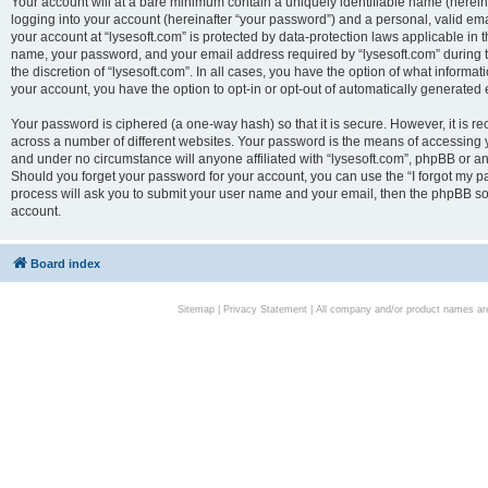
Your account will at a bare minimum contain a uniquely identifiable name (herei
logging into your account (hereinafter “your password”) and a personal, valid emai
your account at “lysesoft.com” is protected by data-protection laws applicable in 
name, your password, and your email address required by “lysesoft.com” during the
the discretion of “lysesoft.com”. In all cases, you have the option of what informat
your account, you have the option to opt-in or opt-out of automatically generated
Your password is ciphered (a one-way hash) so that it is secure. However, it i
across a number of different websites. Your password is the means of accessing yo
and under no circumstance will anyone affiliated with “lysesoft.com”, phpBB or an
Should you forget your password for your account, you can use the “I forgot my 
process will ask you to submit your user name and your email, then the phpBB so
account.
Board index
Sitemap
|
Privacy Statement
| All company and/or product names are 