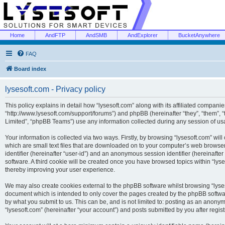
Home
AndFTP
AndSMB
AndExplorer
BucketAnywhere
FAQ
Board index
lysesoft.com - Privacy policy
This policy explains in detail how “lysesoft.com” along with its affiliated companies
“http://www.lysesoft.com/support/forums”) and phpBB (hereinafter “they”, “them”,
Limited”, “phpBB Teams”) use any information collected during any session of usa
Your information is collected via two ways. Firstly, by browsing “lysesoft.com” wi
which are small text files that are downloaded on to your computer’s web browser t
identifier (hereinafter “user-id”) and an anonymous session identifier (hereinafte
software. A third cookie will be created once you have browsed topics within “lys
thereby improving your user experience.
We may also create cookies external to the phpBB software whilst browsing “lyses
document which is intended to only cover the pages created by the phpBB softwar
by what you submit to us. This can be, and is not limited to: posting as an anony
“lysesoft.com” (hereinafter “your account”) and posts submitted by you after regist