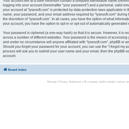
Your account will at a bare minimum contain a uniquely identifiable name (herei
logging into your account (hereinafter “your password”) and a personal, valid emai
your account at “lysesoft.com” is protected by data-protection laws applicable in 
name, your password, and your email address required by “lysesoft.com” during the
the discretion of “lysesoft.com”. In all cases, you have the option of what informat
your account, you have the option to opt-in or opt-out of automatically generated
Your password is ciphered (a one-way hash) so that it is secure. However, it i
across a number of different websites. Your password is the means of accessing yo
and under no circumstance will anyone affiliated with “lysesoft.com”, phpBB or an
Should you forget your password for your account, you can use the “I forgot my 
process will ask you to submit your user name and your email, then the phpBB so
account.
Board index
Sitemap
|
Privacy Statement
| All company and/or product names are 