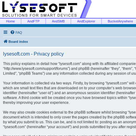
Home
AndFTP
AndSMB
AndExplorer
BucketAnywhere
FAQ
Board index
lysesoft.com - Privacy policy
This policy explains in detail how “lysesoft.com” along with its affiliated companies
“http://www.lysesoft.com/support/forums”) and phpBB (hereinafter “they”, “them”,
Limited”, “phpBB Teams”) use any information collected during any session of usa
Your information is collected via two ways. Firstly, by browsing “lysesoft.com” wi
which are small text files that are downloaded on to your computer’s web browser t
identifier (hereinafter “user-id”) and an anonymous session identifier (hereinafte
software. A third cookie will be created once you have browsed topics within “lys
thereby improving your user experience.
We may also create cookies external to the phpBB software whilst browsing “lyses
document which is intended to only cover the pages created by the phpBB softwar
by what you submit to us. This can be, and is not limited to: posting as an anony
“lysesoft.com” (hereinafter “your account”) and posts submitted by you after regist