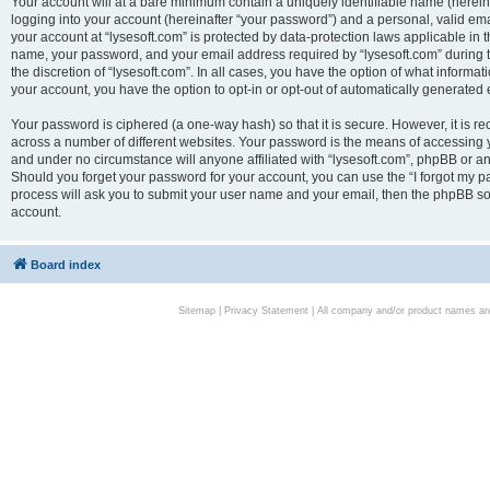
Your account will at a bare minimum contain a uniquely identifiable name (herei
logging into your account (hereinafter “your password”) and a personal, valid emai
your account at “lysesoft.com” is protected by data-protection laws applicable in 
name, your password, and your email address required by “lysesoft.com” during the
the discretion of “lysesoft.com”. In all cases, you have the option of what informat
your account, you have the option to opt-in or opt-out of automatically generated
Your password is ciphered (a one-way hash) so that it is secure. However, it i
across a number of different websites. Your password is the means of accessing yo
and under no circumstance will anyone affiliated with “lysesoft.com”, phpBB or an
Should you forget your password for your account, you can use the “I forgot my 
process will ask you to submit your user name and your email, then the phpBB so
account.
Board index
Sitemap
|
Privacy Statement
| All company and/or product names are 