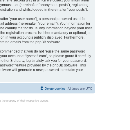
are. The second way in which we collect your information
onymous user (hereinafter “anonymous posts”), registering
istration and whilst logged in (hereinafter “your posts”).
nafter “your user name”), a personal password used for
il address (hereinafter “your email”). Your information for
 the country that hosts us. Any information beyond your user
e registration process is either mandatory or optional, at
tion in your account is publicly displayed. Furthermore,
enerated emails from the phpBB software.
s recommended that you do not reuse the same password
our account at “lysesoft.com”, so please guard it carefully
other 3rd party, legitimately ask you for your password.
password” feature provided by the phpBB software. This
oftware will generate a new password to reclaim your
Delete cookies
All times are
UTC
the property of their respective owners.