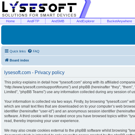
Home
AndFTP
AndSMB
AndExplorer
BucketAnywhere
Quick links
FAQ
Board index
lysesoft.com - Privacy policy
This policy explains in detail how “lysesoft.com” along with its affiliated companies
“http://www.lysesoft.com/support/forums”) and phpBB (hereinafter “they”, “them”
Limited”, “phpBB Teams”) use any information collected during any session of usa
Your information is collected via two ways. Firstly, by browsing “lysesoft.com” w
which are small text files that are downloaded on to your computer’s web browser 
identifier (hereinafter “user-id”) and an anonymous session identifier (hereinaft
software. A third cookie will be created once you have browsed topics within “ly
read, thereby improving your user experience.
We may also create cookies external to the phpBB software whilst browsing “lyse