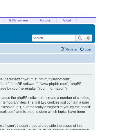
GSAnywhere
Forums
About
Search
Advanced search
Register
Login
 (hereinafter “we”, “us”, “our”, “lysesoft.com”,
, “their”, “phpBB software”, “www.phpbb.com”, “phpBB
ge by you (hereinafter “your information”).
ill cause the phpBB software to create a number of cookies,
temporary files. The first two cookies just contain a user
er “session-id”), automatically assigned to you by the phpBB
sesoft.com” and is used to store which topics have been
soft.com”, though these are outside the scope of this