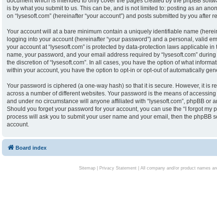
document which is intended to only cover the pages created by the phpBB softw
is by what you submit to us. This can be, and is not limited to: posting as an an
on “lysesoft.com” (hereinafter “your account”) and posts submitted by you after reg
Your account will at a bare minimum contain a uniquely identifiable name (herei
logging into your account (hereinafter “your password”) and a personal, valid ema
your account at “lysesoft.com” is protected by data-protection laws applicable in
name, your password, and your email address required by “lysesoft.com” during th
the discretion of “lysesoft.com”. In all cases, you have the option of what informa
within your account, you have the option to opt-in or opt-out of automatically g
Your password is ciphered (a one-way hash) so that it is secure. However, it i
across a number of different websites. Your password is the means of accessing y
and under no circumstance will anyone affiliated with “lysesoft.com”, phpBB or an
Should you forget your password for your account, you can use the “I forgot my 
process will ask you to submit your user name and your email, then the phpBB s
account.
Board index
Sitemap
|
Privacy Statement
| All company and/or product names are 