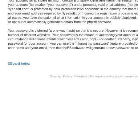
Your account will at a bare minimum contain a uniquely identifiable name (hereinafter “
your account (hereinafter “your password”) and a personal, valid email address (hereina
“lysesoft.com” is protected by data-protection laws applicable in the country that hos
and your email address required by “lysesoft.com” during the registration process is eith
all cases, you have the option of what information in your account is publicly displayed.
or opt-out of automatically generated emails from the phpBB software.
Your password is ciphered (a one-way hash) so that it is secure. However, it is rec
number of different websites. Your password is the means of accessing your account at 
circumstance will anyone affiliated with “lysesoft.com”, phpBB or another 3rd party, le
password for your account, you can use the “I forgot my password” feature provided b
user name and your email, then the phpBB software will generate a new password to re
Board index
Sitemap
|
Privacy Statement
| All company and/or product names are 