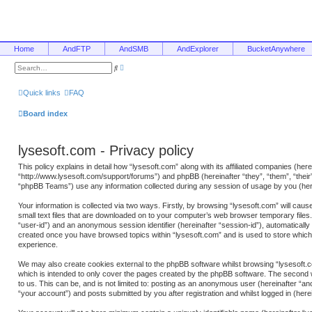
Home
AndFTP
AndSMB
AndExplorer
BucketAnywhere
A
S
d
e
v
a
a
r
Quick links
FAQ
n
c
c
h
e
Board index
d
s
e
a
lysesoft.com - Privacy policy
r
c
h
This policy explains in detail how “lysesoft.com” along with its affiliated companies (here
“http://www.lysesoft.com/support/forums”) and phpBB (hereinafter “they”, “them”, “the
“phpBB Teams”) use any information collected during any session of usage by you (here
Your information is collected via two ways. Firstly, by browsing “lysesoft.com” will ca
small text files that are downloaded on to your computer’s web browser temporary files. T
“user-id”) and an anonymous session identifier (hereinafter “session-id”), automatically
created once you have browsed topics within “lysesoft.com” and is used to store whic
experience.
We may also create cookies external to the phpBB software whilst browsing “lysesoft.c
which is intended to only cover the pages created by the phpBB software. The second w
to us. This can be, and is not limited to: posting as an anonymous user (hereinafter “a
“your account”) and posts submitted by you after registration and whilst logged in (herei