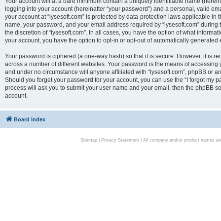
Your account will at a bare minimum contain a uniquely identifiable name (herei
logging into your account (hereinafter “your password”) and a personal, valid emai
your account at “lysesoft.com” is protected by data-protection laws applicable in 
name, your password, and your email address required by “lysesoft.com” during the
the discretion of “lysesoft.com”. In all cases, you have the option of what informat
your account, you have the option to opt-in or opt-out of automatically generated
Your password is ciphered (a one-way hash) so that it is secure. However, it i
across a number of different websites. Your password is the means of accessing yo
and under no circumstance will anyone affiliated with “lysesoft.com”, phpBB or an
Should you forget your password for your account, you can use the “I forgot my 
process will ask you to submit your user name and your email, then the phpBB so
account.
Board index
Sitemap
|
Privacy Statement
| All company and/or product names are 