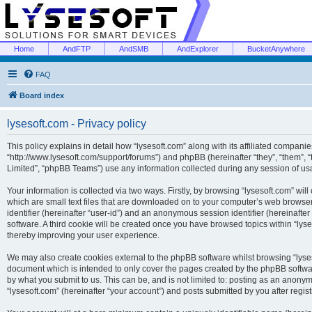
Home
AndFTP
AndSMB
AndExplorer
BucketAnywhere
FAQ
Board index
lysesoft.com - Privacy policy
This policy explains in detail how “lysesoft.com” along with its affiliated companies
“http://www.lysesoft.com/support/forums”) and phpBB (hereinafter “they”, “them”,
Limited”, “phpBB Teams”) use any information collected during any session of usa
Your information is collected via two ways. Firstly, by browsing “lysesoft.com” wi
which are small text files that are downloaded on to your computer’s web browser t
identifier (hereinafter “user-id”) and an anonymous session identifier (hereinafte
software. A third cookie will be created once you have browsed topics within “lys
thereby improving your user experience.
We may also create cookies external to the phpBB software whilst browsing “lyses
document which is intended to only cover the pages created by the phpBB softwar
by what you submit to us. This can be, and is not limited to: posting as an anony
“lysesoft.com” (hereinafter “your account”) and posts submitted by you after regist