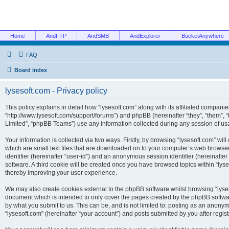
Home
AndFTP
AndSMB
AndExplorer
BucketAnywhere
FAQ
Board index
lysesoft.com - Privacy policy
This policy explains in detail how “lysesoft.com” along with its affiliated companies
“http://www.lysesoft.com/support/forums”) and phpBB (hereinafter “they”, “them”,
Limited”, “phpBB Teams”) use any information collected during any session of usa
Your information is collected via two ways. Firstly, by browsing “lysesoft.com” wi
which are small text files that are downloaded on to your computer’s web browser t
identifier (hereinafter “user-id”) and an anonymous session identifier (hereinafte
software. A third cookie will be created once you have browsed topics within “lys
thereby improving your user experience.
We may also create cookies external to the phpBB software whilst browsing “lyses
document which is intended to only cover the pages created by the phpBB softwar
by what you submit to us. This can be, and is not limited to: posting as an anony
“lysesoft.com” (hereinafter “your account”) and posts submitted by you after regist