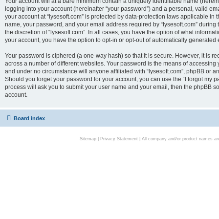
Your account will at a bare minimum contain a uniquely identifiable name (herei
logging into your account (hereinafter “your password”) and a personal, valid emai
your account at “lysesoft.com” is protected by data-protection laws applicable in 
name, your password, and your email address required by “lysesoft.com” during the
the discretion of “lysesoft.com”. In all cases, you have the option of what informat
your account, you have the option to opt-in or opt-out of automatically generated
Your password is ciphered (a one-way hash) so that it is secure. However, it i
across a number of different websites. Your password is the means of accessing yo
and under no circumstance will anyone affiliated with “lysesoft.com”, phpBB or an
Should you forget your password for your account, you can use the “I forgot my 
process will ask you to submit your user name and your email, then the phpBB so
account.
Board index
Sitemap
|
Privacy Statement
| All company and/or product names are 