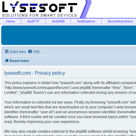
Home
AndFTP
AndSMB
AndExplorer
BucketAnywhere
Quick links
FAQ
Board index
lysesoft.com - Privacy policy
This policy explains in detail how “lysesoft.com” along with its affiliated companies
“http://www.lysesoft.com/support/forums”) and phpBB (hereinafter “they”, “them”
Limited”, “phpBB Teams”) use any information collected during any session of usa
Your information is collected via two ways. Firstly, by browsing “lysesoft.com” w
which are small text files that are downloaded on to your computer’s web browser 
identifier (hereinafter “user-id”) and an anonymous session identifier (hereinaft
software. A third cookie will be created once you have browsed topics within “ly
read, thereby improving your user experience.
We may also create cookies external to the phpBB software whilst browsing “lyse