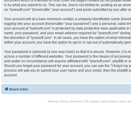
document which is intended to only cover the pages created by the phpBB softw
is by what you submit to us. This can be, and is not limited to: posting as an an
on “lysesoft.com” (hereinafter “your account”) and posts submitted by you after reg
Your account will at a bare minimum contain a uniquely identifiable name (herei
logging into your account (hereinafter “your password”) and a personal, valid ema
your account at “lysesoft.com” is protected by data-protection laws applicable in
name, your password, and your email address required by “lysesoft.com” during th
the discretion of “lysesoft.com”. In all cases, you have the option of what informa
within your account, you have the option to opt-in or opt-out of automatically g
Your password is ciphered (a one-way hash) so that it is secure. However, it i
across a number of different websites. Your password is the means of accessing y
and under no circumstance will anyone affiliated with “lysesoft.com”, phpBB or an
Should you forget your password for your account, you can use the “I forgot my 
process will ask you to submit your user name and your email, then the phpBB s
account.
Board index
Sitemap
|
Privacy Statement
| All company and/or product names are 