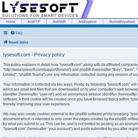
Home
AndFTP
AndSMB
AndExplorer
BucketAnywhere
FAQ
Board index
lysesoft.com - Privacy policy
This policy explains in detail how “lysesoft.com” along with its affiliated companies
“http://www.lysesoft.com/support/forums”) and phpBB (hereinafter “they”, “them”,
Limited”, “phpBB Teams”) use any information collected during any session of usa
Your information is collected via two ways. Firstly, by browsing “lysesoft.com” wi
which are small text files that are downloaded on to your computer’s web browser t
identifier (hereinafter “user-id”) and an anonymous session identifier (hereinafte
software. A third cookie will be created once you have browsed topics within “lys
thereby improving your user experience.
We may also create cookies external to the phpBB software whilst browsing “lyses
document which is intended to only cover the pages created by the phpBB softwar
by what you submit to us. This can be, and is not limited to: posting as an anony
“lysesoft.com” (hereinafter “your account”) and posts submitted by you after regist