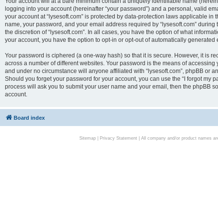
Your account will at a bare minimum contain a uniquely identifiable name (herei
logging into your account (hereinafter “your password”) and a personal, valid emai
your account at “lysesoft.com” is protected by data-protection laws applicable in 
name, your password, and your email address required by “lysesoft.com” during the
the discretion of “lysesoft.com”. In all cases, you have the option of what informat
your account, you have the option to opt-in or opt-out of automatically generated
Your password is ciphered (a one-way hash) so that it is secure. However, it i
across a number of different websites. Your password is the means of accessing yo
and under no circumstance will anyone affiliated with “lysesoft.com”, phpBB or an
Should you forget your password for your account, you can use the “I forgot my 
process will ask you to submit your user name and your email, then the phpBB so
account.
Board index
Sitemap
|
Privacy Statement
| All company and/or product names are 