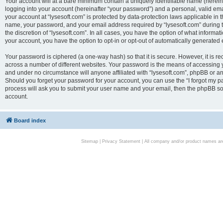
Your account will at a bare minimum contain a uniquely identifiable name (herei
logging into your account (hereinafter “your password”) and a personal, valid emai
your account at “lysesoft.com” is protected by data-protection laws applicable in 
name, your password, and your email address required by “lysesoft.com” during the
the discretion of “lysesoft.com”. In all cases, you have the option of what informat
your account, you have the option to opt-in or opt-out of automatically generated
Your password is ciphered (a one-way hash) so that it is secure. However, it i
across a number of different websites. Your password is the means of accessing yo
and under no circumstance will anyone affiliated with “lysesoft.com”, phpBB or an
Should you forget your password for your account, you can use the “I forgot my 
process will ask you to submit your user name and your email, then the phpBB so
account.
Board index
Sitemap
|
Privacy Statement
| All company and/or product names are 