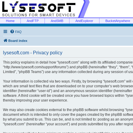
Home
AndFTP
AndSMB
AndExplorer
BucketAnywhere
FAQ
Board index
lysesoft.com - Privacy policy
This policy explains in detail how “lysesoft.com” along with its affiliated companies
“http://www.lysesoft.com/support/forums”) and phpBB (hereinafter “they”, “them”,
Limited”, “phpBB Teams”) use any information collected during any session of usa
Your information is collected via two ways. Firstly, by browsing “lysesoft.com” wi
which are small text files that are downloaded on to your computer’s web browser t
identifier (hereinafter “user-id”) and an anonymous session identifier (hereinafte
software. A third cookie will be created once you have browsed topics within “lys
thereby improving your user experience.
We may also create cookies external to the phpBB software whilst browsing “lyses
document which is intended to only cover the pages created by the phpBB softwar
by what you submit to us. This can be, and is not limited to: posting as an anony
“lysesoft.com” (hereinafter “your account”) and posts submitted by you after regist