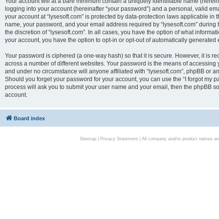
Your account will at a bare minimum contain a uniquely identifiable name (herei
logging into your account (hereinafter “your password”) and a personal, valid emai
your account at “lysesoft.com” is protected by data-protection laws applicable in 
name, your password, and your email address required by “lysesoft.com” during the
the discretion of “lysesoft.com”. In all cases, you have the option of what informat
your account, you have the option to opt-in or opt-out of automatically generated
Your password is ciphered (a one-way hash) so that it is secure. However, it i
across a number of different websites. Your password is the means of accessing yo
and under no circumstance will anyone affiliated with “lysesoft.com”, phpBB or an
Should you forget your password for your account, you can use the “I forgot my 
process will ask you to submit your user name and your email, then the phpBB so
account.
Board index
Sitemap
|
Privacy Statement
| All company and/or product names are 