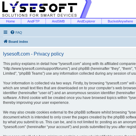
Home
AndFTP
AndSMB
AndExplorer
BucketAnywhere
FAQ
Board index
lysesoft.com - Privacy policy
This policy explains in detail how “lysesoft.com” along with its affiliated companies
“http://www.lysesoft.com/support/forums”) and phpBB (hereinafter “they”, “them”,
Limited”, “phpBB Teams”) use any information collected during any session of usa
Your information is collected via two ways. Firstly, by browsing “lysesoft.com” wi
which are small text files that are downloaded on to your computer’s web browser t
identifier (hereinafter “user-id”) and an anonymous session identifier (hereinafte
software. A third cookie will be created once you have browsed topics within “lys
thereby improving your user experience.
We may also create cookies external to the phpBB software whilst browsing “lyses
document which is intended to only cover the pages created by the phpBB softwar
by what you submit to us. This can be, and is not limited to: posting as an anony
“lysesoft.com” (hereinafter “your account”) and posts submitted by you after regist