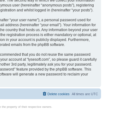
are. The second way in which we collect your information
onymous user (hereinafter “anonymous posts”), registering
istration and whilst logged in (hereinafter “your posts”).
nafter “your user name”), a personal password used for
il address (hereinafter “your email”). Your information for
 the country that hosts us. Any information beyond your user
e registration process is either mandatory or optional, at
tion in your account is publicly displayed. Furthermore,
enerated emails from the phpBB software.
s recommended that you do not reuse the same password
our account at “lysesoft.com”, so please guard it carefully
other 3rd party, legitimately ask you for your password.
password” feature provided by the phpBB software. This
oftware will generate a new password to reclaim your
Delete cookies
All times are
UTC
the property of their respective owners.