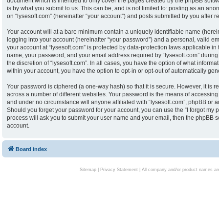
document which is intended to only cover the pages created by the phpBB softw
is by what you submit to us. This can be, and is not limited to: posting as an an
on “lysesoft.com” (hereinafter “your account”) and posts submitted by you after reg
Your account will at a bare minimum contain a uniquely identifiable name (herei
logging into your account (hereinafter “your password”) and a personal, valid ema
your account at “lysesoft.com” is protected by data-protection laws applicable in
name, your password, and your email address required by “lysesoft.com” during th
the discretion of “lysesoft.com”. In all cases, you have the option of what informa
within your account, you have the option to opt-in or opt-out of automatically g
Your password is ciphered (a one-way hash) so that it is secure. However, it i
across a number of different websites. Your password is the means of accessing y
and under no circumstance will anyone affiliated with “lysesoft.com”, phpBB or an
Should you forget your password for your account, you can use the “I forgot my 
process will ask you to submit your user name and your email, then the phpBB s
account.
Board index
Sitemap
|
Privacy Statement
| All company and/or product names are 