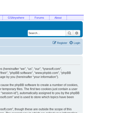
GSAnywhere
Forums
About
Search
Advanced search
Register
Login
 (hereinafter “we”, “us”, “our”, “lysesoft.com”,
, “their”, “phpBB software”, “www.phpbb.com”, “phpBB
ge by you (hereinafter “your information”).
ill cause the phpBB software to create a number of cookies,
temporary files. The first two cookies just contain a user
er “session-id”), automatically assigned to you by the phpBB
sesoft.com” and is used to store which topics have been
soft.com”, though these are outside the scope of this