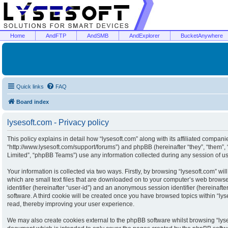
Home
AndFTP
AndSMB
AndExplorer
BucketAnywhere
Quick links
FAQ
Board index
lysesoft.com - Privacy policy
This policy explains in detail how “lysesoft.com” along with its affiliated companies
“http://www.lysesoft.com/support/forums”) and phpBB (hereinafter “they”, “them”
Limited”, “phpBB Teams”) use any information collected during any session of usa
Your information is collected via two ways. Firstly, by browsing “lysesoft.com” w
which are small text files that are downloaded on to your computer’s web browser 
identifier (hereinafter “user-id”) and an anonymous session identifier (hereinaft
software. A third cookie will be created once you have browsed topics within “ly
read, thereby improving your user experience.
We may also create cookies external to the phpBB software whilst browsing “lyse