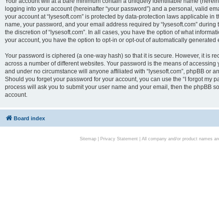
Your account will at a bare minimum contain a uniquely identifiable name (herei
logging into your account (hereinafter “your password”) and a personal, valid emai
your account at “lysesoft.com” is protected by data-protection laws applicable in 
name, your password, and your email address required by “lysesoft.com” during the
the discretion of “lysesoft.com”. In all cases, you have the option of what informat
your account, you have the option to opt-in or opt-out of automatically generated
Your password is ciphered (a one-way hash) so that it is secure. However, it i
across a number of different websites. Your password is the means of accessing yo
and under no circumstance will anyone affiliated with “lysesoft.com”, phpBB or an
Should you forget your password for your account, you can use the “I forgot my 
process will ask you to submit your user name and your email, then the phpBB so
account.
Board index
Sitemap
|
Privacy Statement
| All company and/or product names are 