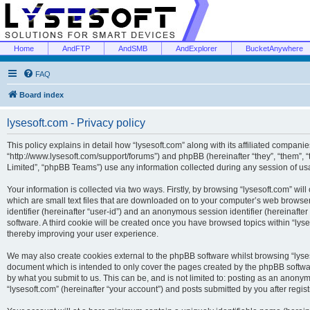
Home
AndFTP
AndSMB
AndExplorer
BucketAnywhere
FAQ
Board index
lysesoft.com - Privacy policy
This policy explains in detail how “lysesoft.com” along with its affiliated companies
“http://www.lysesoft.com/support/forums”) and phpBB (hereinafter “they”, “them”,
Limited”, “phpBB Teams”) use any information collected during any session of usa
Your information is collected via two ways. Firstly, by browsing “lysesoft.com” wi
which are small text files that are downloaded on to your computer’s web browser t
identifier (hereinafter “user-id”) and an anonymous session identifier (hereinafte
software. A third cookie will be created once you have browsed topics within “lys
thereby improving your user experience.
We may also create cookies external to the phpBB software whilst browsing “lyses
document which is intended to only cover the pages created by the phpBB softwar
by what you submit to us. This can be, and is not limited to: posting as an anony
“lysesoft.com” (hereinafter “your account”) and posts submitted by you after regist