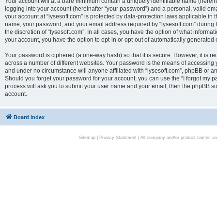
Your account will at a bare minimum contain a uniquely identifiable name (herei
logging into your account (hereinafter “your password”) and a personal, valid emai
your account at “lysesoft.com” is protected by data-protection laws applicable in 
name, your password, and your email address required by “lysesoft.com” during the
the discretion of “lysesoft.com”. In all cases, you have the option of what informat
your account, you have the option to opt-in or opt-out of automatically generated
Your password is ciphered (a one-way hash) so that it is secure. However, it i
across a number of different websites. Your password is the means of accessing yo
and under no circumstance will anyone affiliated with “lysesoft.com”, phpBB or an
Should you forget your password for your account, you can use the “I forgot my 
process will ask you to submit your user name and your email, then the phpBB so
account.
Board index
Sitemap
|
Privacy Statement
| All company and/or product names are 