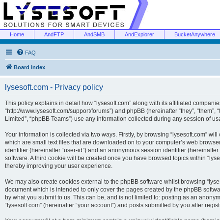
Home
AndFTP
AndSMB
AndExplorer
BucketAnywhere
FAQ
Board index
lysesoft.com - Privacy policy
This policy explains in detail how “lysesoft.com” along with its affiliated companies
“http://www.lysesoft.com/support/forums”) and phpBB (hereinafter “they”, “them”,
Limited”, “phpBB Teams”) use any information collected during any session of usa
Your information is collected via two ways. Firstly, by browsing “lysesoft.com” wi
which are small text files that are downloaded on to your computer’s web browser t
identifier (hereinafter “user-id”) and an anonymous session identifier (hereinafte
software. A third cookie will be created once you have browsed topics within “lys
thereby improving your user experience.
We may also create cookies external to the phpBB software whilst browsing “lyses
document which is intended to only cover the pages created by the phpBB softwar
by what you submit to us. This can be, and is not limited to: posting as an anony
“lysesoft.com” (hereinafter “your account”) and posts submitted by you after regist