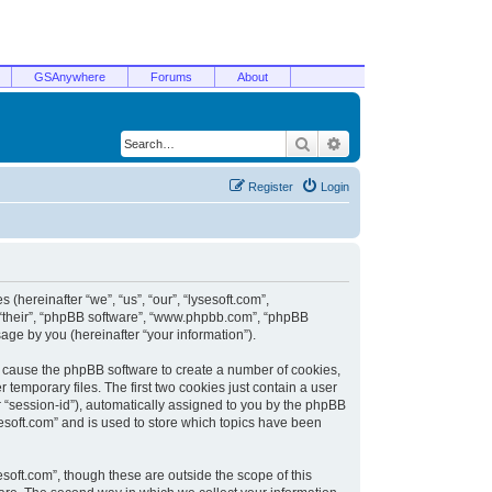
GSAnywhere
Forums
About
Search
Advanced search
Register
Login
 (hereinafter “we”, “us”, “our”, “lysesoft.com”,
, “their”, “phpBB software”, “www.phpbb.com”, “phpBB
ge by you (hereinafter “your information”).
ill cause the phpBB software to create a number of cookies,
temporary files. The first two cookies just contain a user
er “session-id”), automatically assigned to you by the phpBB
sesoft.com” and is used to store which topics have been
soft.com”, though these are outside the scope of this