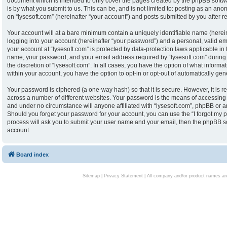
document which is intended to only cover the pages created by the phpBB softw
is by what you submit to us. This can be, and is not limited to: posting as an an
on “lysesoft.com” (hereinafter “your account”) and posts submitted by you after reg
Your account will at a bare minimum contain a uniquely identifiable name (herei
logging into your account (hereinafter “your password”) and a personal, valid ema
your account at “lysesoft.com” is protected by data-protection laws applicable in
name, your password, and your email address required by “lysesoft.com” during th
the discretion of “lysesoft.com”. In all cases, you have the option of what informa
within your account, you have the option to opt-in or opt-out of automatically g
Your password is ciphered (a one-way hash) so that it is secure. However, it i
across a number of different websites. Your password is the means of accessing y
and under no circumstance will anyone affiliated with “lysesoft.com”, phpBB or an
Should you forget your password for your account, you can use the “I forgot my 
process will ask you to submit your user name and your email, then the phpBB s
account.
Board index
Sitemap
|
Privacy Statement
| All company and/or product names are 