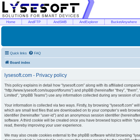
Home
AndFTP
AndSMB
AndExplorer
BucketAnywhere
Quick links
FAQ
Board index
lysesoft.com - Privacy policy
This policy explains in detail how “lysesoft.com” along with its affiliated companies
“http://www.lysesoft.com/support/forums”) and phpBB (hereinafter “they”, “them”
Limited”, “phpBB Teams”) use any information collected during any session of usa
Your information is collected via two ways. Firstly, by browsing “lysesoft.com” w
which are small text files that are downloaded on to your computer’s web browser 
identifier (hereinafter “user-id”) and an anonymous session identifier (hereinaft
software. A third cookie will be created once you have browsed topics within “ly
read, thereby improving your user experience.
We may also create cookies external to the phpBB software whilst browsing “lyse